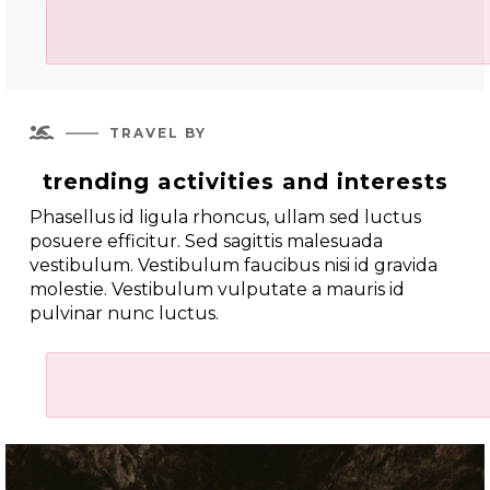

TRAVEL BY
trending activities and interests
Phasellus id ligula rhoncus, ullam sed luctus
posuere efficitur. Sed sagittis malesuada
vestibulum. Vestibulum faucibus nisi id gravida
molestie. Vestibulum vulputate a mauris id
pulvinar nunc luctus.