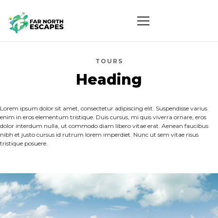
TOURS
Heading
Lorem ipsum dolor sit amet, consectetur adipiscing elit. Suspendisse varius
enim in eros elementum tristique. Duis cursus, mi quis viverra ornare, eros
dolor interdum nulla, ut commodo diam libero vitae erat. Aenean faucibus
nibh et justo cursus id rutrum lorem imperdiet. Nunc ut sem vitae risus
tristique posuere.