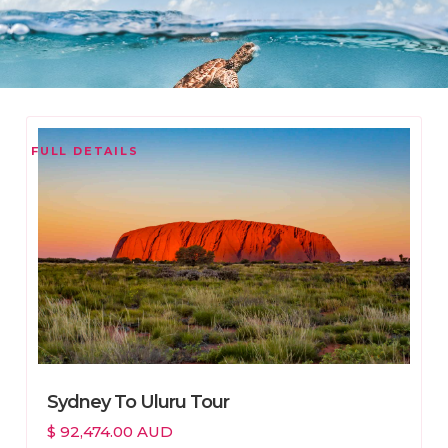
FULL DETAILS
Sydney To Uluru Tour
$ 92,474.00 AUD