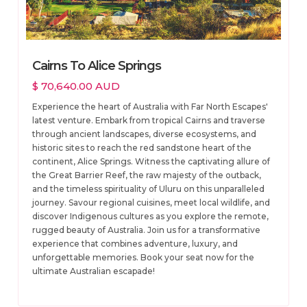
Cairns To Alice Springs
$ 70,640.00 AUD
Experience the heart of Australia with Far North Escapes'
latest venture. Embark from tropical Cairns and traverse
through ancient landscapes, diverse ecosystems, and
historic sites to reach the red sandstone heart of the
continent, Alice Springs. Witness the captivating allure of
the Great Barrier Reef, the raw majesty of the outback,
and the timeless spirituality of Uluru on this unparalleled
journey. Savour regional cuisines, meet local wildlife, and
discover Indigenous cultures as you explore the remote,
rugged beauty of Australia. Join us for a transformative
experience that combines adventure, luxury, and
unforgettable memories. Book your seat now for the
ultimate Australian escapade!