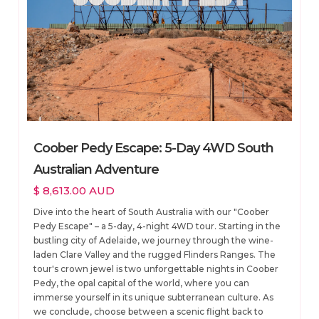
Coober Pedy Escape: 5-Day 4WD South
Australian Adventure
$ 8,613.00 AUD
Dive into the heart of South Australia with our "Coober
Pedy Escape" – a 5-day, 4-night 4WD tour. Starting in the
bustling city of Adelaide, we journey through the wine-
laden Clare Valley and the rugged Flinders Ranges. The
tour's crown jewel is two unforgettable nights in Coober
Pedy, the opal capital of the world, where you can
immerse yourself in its unique subterranean culture. As
we conclude, choose between a scenic flight back to