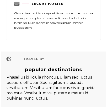

SECURE PAYMENT
Class aptent taciti sociosqu ad litora torquent per conubia
nostra, per inceptos himenaeos. Praesent sollicitudin
lorem mi. Nulla dignissim convallis ipsum, semper
feugiat enim.

TRAVEL BY
popular destinations
Phasellus id ligula rhoncus, ullam sed luctus
posuere efficitur. Sed sagittis malesuada
vestibulum. Vestibulum faucibus nisi id gravida
molestie. Vestibulum vulputate a mauris id
pulvinar nunc luctus.