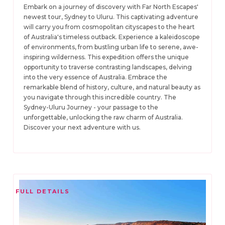
Embark on a journey of discovery with Far North Escapes'
newest tour, Sydney to Uluru. This captivating adventure
will carry you from cosmopolitan cityscapes to the heart
of Australia's timeless outback. Experience a kaleidoscope
of environments, from bustling urban life to serene, awe-
inspiring wilderness. This expedition offers the unique
opportunity to traverse contrasting landscapes, delving
into the very essence of Australia. Embrace the
remarkable blend of history, culture, and natural beauty as
you navigate through this incredible country. The
Sydney-Uluru Journey - your passage to the
unforgettable, unlocking the raw charm of Australia.
Discover your next adventure with us.
FULL DETAILS