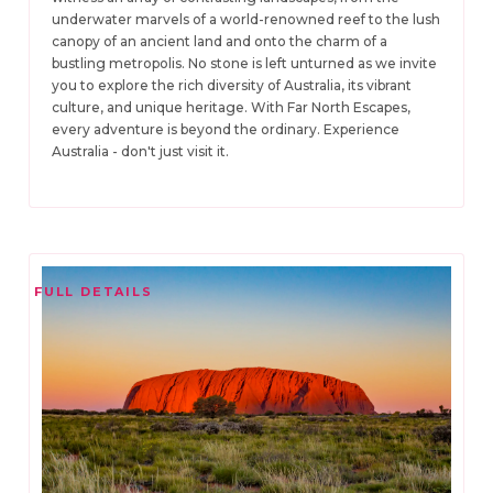
underwater marvels of a world-renowned reef to the lush
canopy of an ancient land and onto the charm of a
bustling metropolis. No stone is left unturned as we invite
you to explore the rich diversity of Australia, its vibrant
culture, and unique heritage. With Far North Escapes,
every adventure is beyond the ordinary. Experience
Australia - don't just visit it.
FULL DETAILS