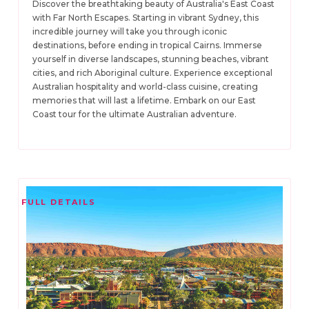
Discover the breathtaking beauty of Australia's East Coast
with Far North Escapes. Starting in vibrant Sydney, this
incredible journey will take you through iconic
destinations, before ending in tropical Cairns. Immerse
yourself in diverse landscapes, stunning beaches, vibrant
cities, and rich Aboriginal culture. Experience exceptional
Australian hospitality and world-class cuisine, creating
memories that will last a lifetime. Embark on our East
Coast tour for the ultimate Australian adventure.
FULL DETAILS