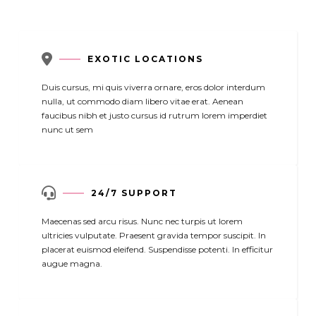

EXOTIC LOCATIONS
Duis cursus, mi quis viverra ornare, eros dolor interdum
nulla, ut commodo diam libero vitae erat. Aenean
faucibus nibh et justo cursus id rutrum lorem imperdiet
nunc ut sem

24/7 SUPPORT
Maecenas sed arcu risus. Nunc nec turpis ut lorem
ultricies vulputate. Praesent gravida tempor suscipit. In
placerat euismod eleifend. Suspendisse potenti. In efficitur
augue magna.