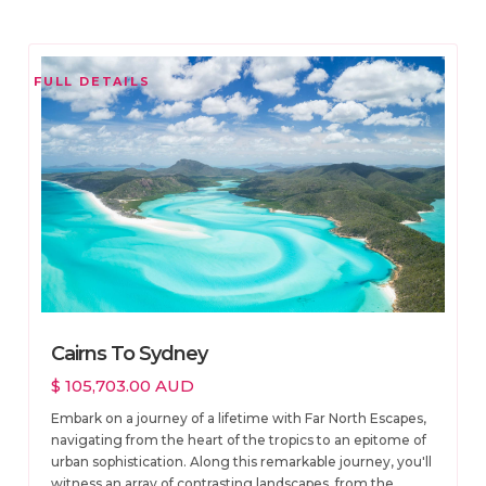
FULL DETAILS
Cairns To Sydney
$ 105,703.00 AUD
Embark on a journey of a lifetime with Far North Escapes,
navigating from the heart of the tropics to an epitome of
urban sophistication. Along this remarkable journey, you'll
witness an array of contrasting landscapes, from the