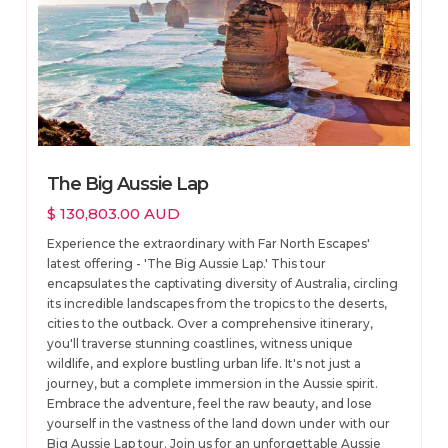
The Big Aussie Lap
$ 130,803.00 AUD
Experience the extraordinary with Far North Escapes'
latest offering - 'The Big Aussie Lap.' This tour
encapsulates the captivating diversity of Australia, circling
its incredible landscapes from the tropics to the deserts,
cities to the outback. Over a comprehensive itinerary,
you'll traverse stunning coastlines, witness unique
wildlife, and explore bustling urban life. It's not just a
journey, but a complete immersion in the Aussie spirit.
Embrace the adventure, feel the raw beauty, and lose
yourself in the vastness of the land down under with our
Big Aussie Lap tour. Join us for an unforgettable Aussie