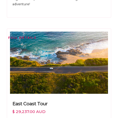
adventure!
FULL DETAILS
East Coast Tour
$ 29,237.00 AUD