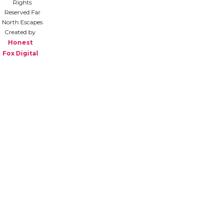
Rights
Reserved Far
North Escapes
Created by
Honest
Fox Digital