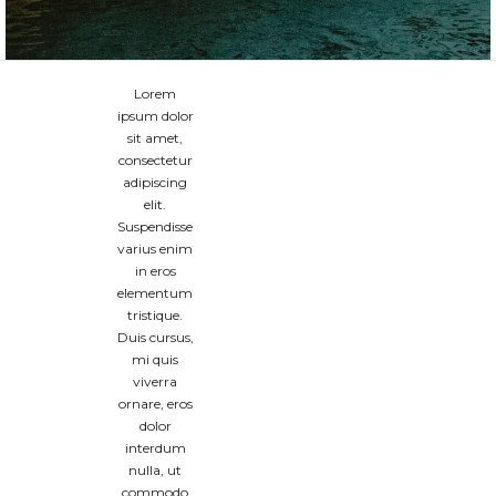
Lorem
ipsum dolor
sit amet,
consectetur
adipiscing
elit.
Suspendisse
varius enim
in eros
elementum
tristique.
Duis cursus,
mi quis
viverra
ornare, eros
dolor
interdum
nulla, ut
commodo