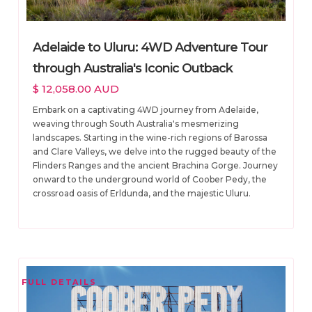
Adelaide to Uluru: 4WD Adventure Tour
through Australia's Iconic Outback
$ 12,058.00 AUD
Embark on a captivating 4WD journey from Adelaide,
weaving through South Australia's mesmerizing
landscapes. Starting in the wine-rich regions of Barossa
and Clare Valleys, we delve into the rugged beauty of the
Flinders Ranges and the ancient Brachina Gorge. Journey
onward to the underground world of Coober Pedy, the
crossroad oasis of Erldunda, and the majestic Uluru.
FULL DETAILS