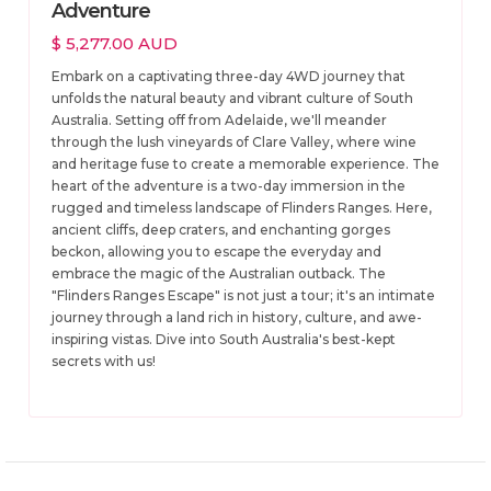
Adventure
$ 5,277.00 AUD
Embark on a captivating three-day 4WD journey that
unfolds the natural beauty and vibrant culture of South
Australia. Setting off from Adelaide, we'll meander
through the lush vineyards of Clare Valley, where wine
and heritage fuse to create a memorable experience. The
heart of the adventure is a two-day immersion in the
rugged and timeless landscape of Flinders Ranges. Here,
ancient cliffs, deep craters, and enchanting gorges
beckon, allowing you to escape the everyday and
embrace the magic of the Australian outback. The
"Flinders Ranges Escape" is not just a tour; it's an intimate
journey through a land rich in history, culture, and awe-
inspiring vistas. Dive into South Australia's best-kept
secrets with us!