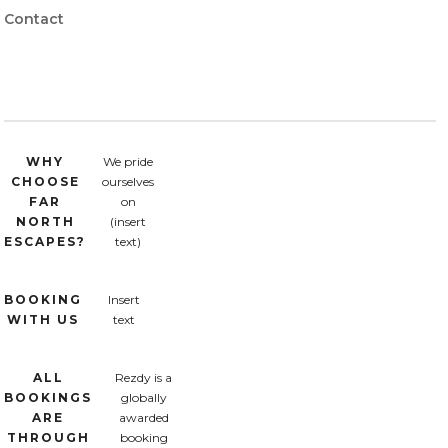
Contact
WHY
We pride
CHOOSE
ourselves
FAR
on
NORTH
(insert
ESCAPES?
text)
BOOKING
Insert
WITH US
text
ALL
Rezdy is a
BOOKINGS
globally
ARE
awarded
THROUGH
booking