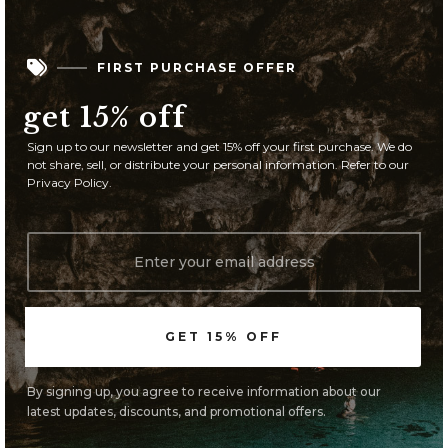

FIRST PURCHASE OFFER
get 15% off
Sign up to our newsletter and get 15% off your first purchase. We do
not share, sell, or distribute your personal information. Refer to our
Privacy Policy.
By signing up, you agree to receive information about our
latest updates, discounts, and promotional offers.