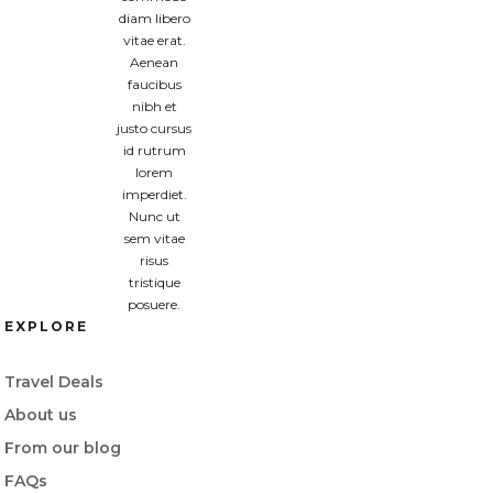
diam libero
vitae erat.
Aenean
faucibus
nibh et
justo cursus
id rutrum
lorem
imperdiet.
Nunc ut
sem vitae
risus
tristique
posuere.
EXPLORE
Travel Deals
About us
From our blog
FAQs