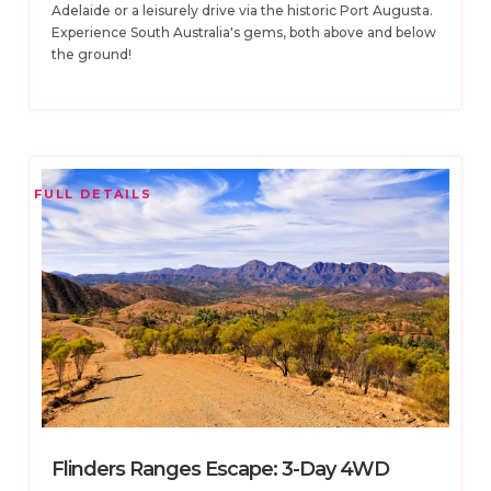
Adelaide or a leisurely drive via the historic Port Augusta.
Experience South Australia's gems, both above and below
the ground!
FULL DETAILS
Flinders Ranges Escape: 3-Day 4WD