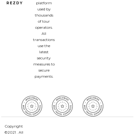
REZDY
platform
used by
thousands
of tour
operators.
All
transactions
use the
latest
security
measures to
secure
payments.
Copyright
©2021 . All