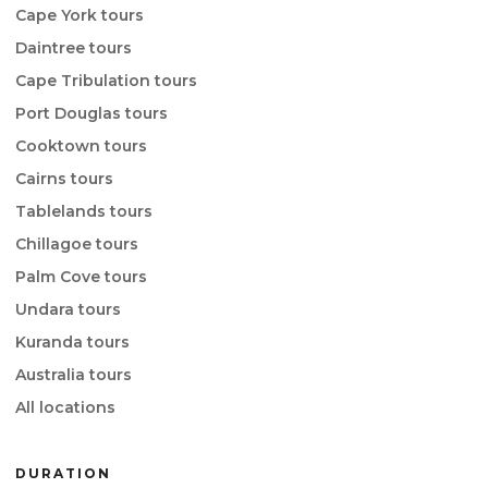
Cape York tours
Daintree tours
Cape Tribulation tours
Port Douglas tours
Cooktown tours
Cairns tours
Tablelands tours
Chillagoe tours
Palm Cove tours
Undara tours
Kuranda tours
Australia tours
All locations
DURATION