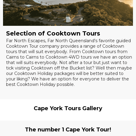
Selection of Cooktown Tours
Far North Escapes, Far North Queensland's favorite guided
Cooktown Tour company provides a range of Cooktown
tours that will suit everybody. From Cooktown tours from
Cairns to Cairns to Cooktown 4WD tours we have an option
that will suits everybody. Not after a tour but just want to
tick visiting Cooktown off the Bucket list? Well then maybe
our Cooktown Holiday packages will be better suited to
your liking? We have an option for everyone to deliver the
best Cooktown Holiday possible.
Cape York Tours Gallery
The number 1 Cape York Tour!