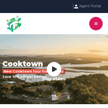
Agent Portal
Cooktown
New Cooktown tour from Cairns
Save 10% off per person
Play Video