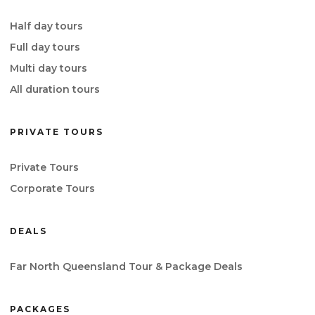
Half day tours
Full day tours
Multi day tours
All duration tours
PRIVATE TOURS
Private Tours
Corporate Tours
DEALS
Far North Queensland Tour & Package Deals
PACKAGES