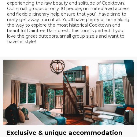
experiencing the raw beauty and solitude of Cooktown.
Our small groups of only 10 people, unlimited 4wd access
and flexible itinerary help ensure that you’ll have time to
really get away from it all. You’ll have plenty of time along
the way to explore the most historical Cooktown and
beautiful Daintree Rainforest. This tour is perfect if you
love the great outdoors, small group size's and want to
travel in style!
Exclusive & unique accommodation