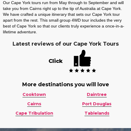
Our Cape York tours run from May through to September and will
take you from Cairns right up to the tip of Australia at Cape York.
We have crafted a unique itinerary that sets our Cape York tour
apart from the rest. This small group 4WD tour includes the very
best of Cape York so that our clients truly experience a once-in-a-
lifetime adventure.
Latest reviews of our Cape York Tours
Click
More destinations you will love
Cooktown
Daintree
Cairns
Port Douglas
Cape Tribulation
Tablelands