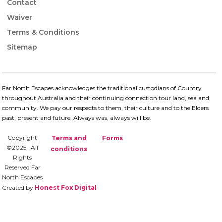
Contact
Waiver
Terms & Conditions
Sitemap
Far North Escapes acknowledges the traditional custodians of Country
throughout Australia and their continuing connection​ tour land, sea and
community. We pay our respects to them, their culture and to the Elders
past, present and future.​ Always was, always will be.
Copyright
Terms and
Forms
©2025 All
conditions
Rights
Reserved Far
North Escapes
Created by
Honest Fox Digital