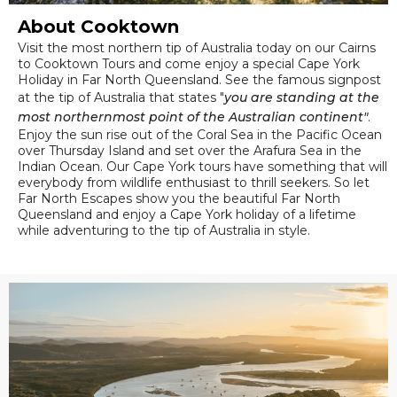
About Cooktown
Visit the most northern tip of Australia today on our Cairns
to Cooktown Tours and come enjoy a special Cape York
Holiday in Far North Queensland. See the famous signpost
at the tip of Australia that states "
you are standing at the
most northernmost point of the Australian continent"
.
Enjoy the sun rise out of the Coral Sea in the Pacific Ocean
over Thursday Island and set over the Arafura Sea in the
Indian Ocean. Our Cape York tours have something that will
everybody from wildlife enthusiast to thrill seekers. So let
Far North Escapes show you the beautiful Far North
Queensland and enjoy a Cape York holiday of a lifetime
while adventuring to the tip of Australia in style.