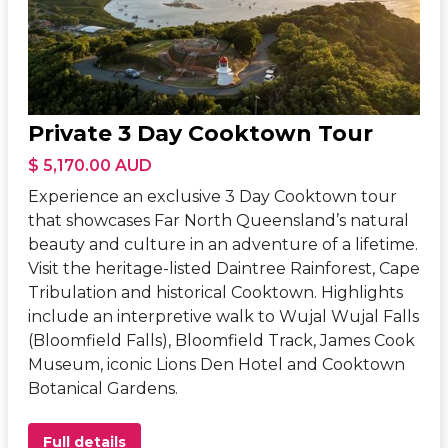
Private 3 Day Cooktown Tour
$ 5,170.00 AUD
Experience an exclusive 3 Day Cooktown tour
that showcases Far North Queensland’s natural
beauty and culture in an adventure of a lifetime.
Visit the heritage-listed Daintree Rainforest, Cape
Tribulation and historical Cooktown. Highlights
include an interpretive walk to Wujal Wujal Falls
(Bloomfield Falls), Bloomfield Track, James Cook
Museum, iconic Lions Den Hotel and Cooktown
Botanical Gardens.
Full details