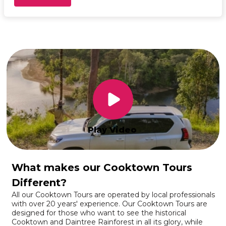
Play Video
What makes our Cooktown Tours
Different?
All our Cooktown Tours are operated by local professionals
with over 20 years' experience. Our Cooktown Tours are
designed for those who want to see the historical
Cooktown and Daintree Rainforest in all its glory, while