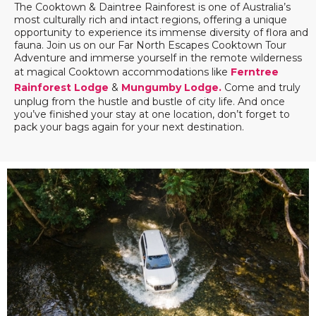
The Cooktown & Daintree Rainforest is one of Australia’s
most culturally rich and intact regions, offering a unique
opportunity to experience its immense diversity of flora and
fauna. Join us on our Far North Escapes Cooktown Tour
Adventure and immerse yourself in the remote wilderness
at magical Cooktown accommodations like
Ferntree
Rainforest Lodge
&
Mungumby Lodge.
Come and truly
unplug from the hustle and bustle of city life. And once
you’ve finished your stay at one location, don’t forget to
pack your bags again for your next destination.