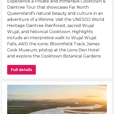
Experience a Private and immersive Cooktown &
Daintree Tour that showcases Far North
Queensland’s natural beauty and culture in an
adventure of a lifetime. Visit the UNESCO World
Heritage Daintree Rainforest, sacred Wujal
Wujal, and historical Cooktown. Highlights
include an interpretive walk to Wujal Wujal
Falls, 4WD the iconic Bloomfield Track, James
Cook Museum, pitstop at the Lions Den Hotel
and explore the Cooktown Botanical Gardens.
Full details