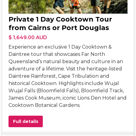
Private 1 Day Cooktown Tour
from Cairns or Port Douglas
$ 1,649.00 AUD
Experience an exclusive 1 Day Cooktown &
Daintree tour that showcases Far North
Queensland’s natural beauty and culture in an
adventure of a lifetime. Visit the heritage-listed
Daintree Rainforest, Cape Tribulation and
historical Cooktown. Highlights include Wujal
Wujal Falls (Bloomfield Falls), Bloomfield Track,
James Cook Museum, iconic Lions Den Hotel and
Cooktown Botanical Gardens.
Full details