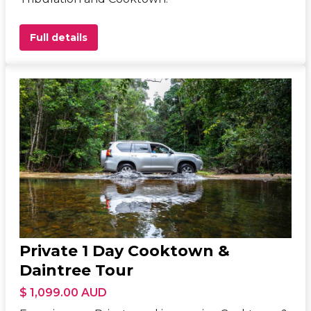
Full details
Private 1 Day Cooktown &
Daintree Tour
$ 1,099.00 AUD