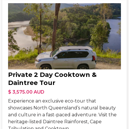
Private 2 Day Cooktown &
Daintree Tour
$ 3,575.00 AUD
Experience an exclusive eco-tour that
showcases North Queensland’s natural beauty
and culture in a fast-paced adventure. Visit the
heritage-listed Daintree Rainforest, Cape
Tribulation and Cooktown.