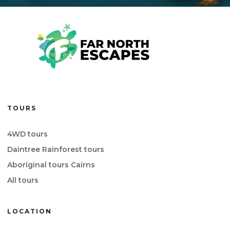
TOURS
4WD tours
Daintree Rainforest tours
Aboriginal tours Cairns
All tours
LOCATION