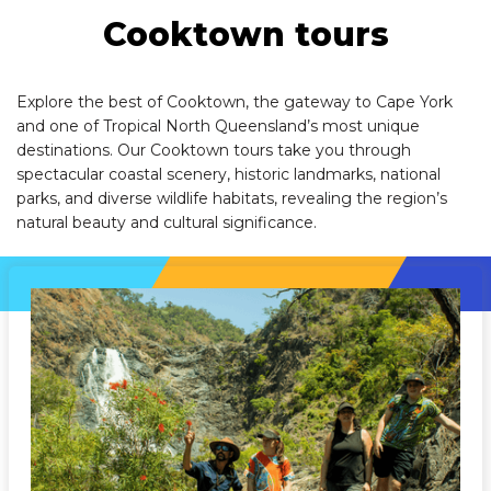
Cooktown tours
Explore the best of Cooktown, the gateway to Cape York
and one of Tropical North Queensland’s most unique
destinations. Our Cooktown tours take you through
spectacular coastal scenery, historic landmarks, national
parks, and diverse wildlife habitats, revealing the region’s
natural beauty and cultural significance.