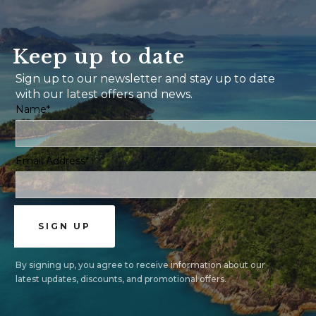
Keep up to date
Sign up to our newsletter and stay up to date
with our latest offers and news.
Name*
Email Address*
By signing up, you agree to receive information about our
latest updates, discounts, and promotional offers.