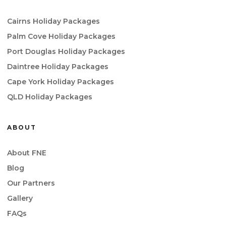
Cairns Holiday Packages
Palm Cove Holiday Packages
Port Douglas Holiday Packages
Daintree Holiday Packages
Cape York Holiday Packages
QLD Holiday Packages
ABOUT
About FNE
Blog
Our Partners
Gallery
FAQs