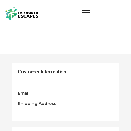
Customer Information
Email
Shipping Address