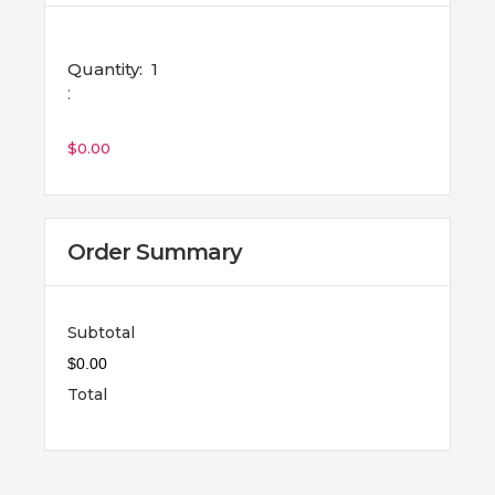
Quantity:  
1
:
$0.00
Order Summary
Subtotal
$0.00
Total