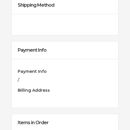
Shipping Method
Payment Info
Payment Info
/
Billing Address
Items in Order