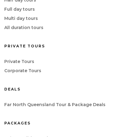
Full day tours
Multi day tours
All duration tours
PRIVATE TOURS
Private Tours
Corporate Tours
DEALS
Far North Queensland Tour & Package Deals
PACKAGES