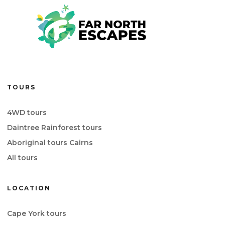
TOURS
4WD tours
Daintree Rainforest tours
Aboriginal tours Cairns
All tours
LOCATION
Cape York tours