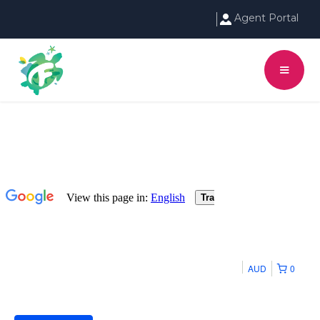
Agent Portal