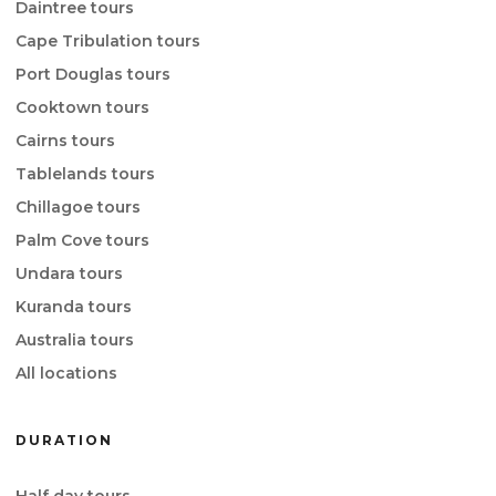
Daintree tours
Cape Tribulation tours
Port Douglas tours
Cooktown tours
Cairns tours
Tablelands tours
Chillagoe tours
Palm Cove tours
Undara tours
Kuranda tours
Australia tours
All locations
DURATION
Half day tours