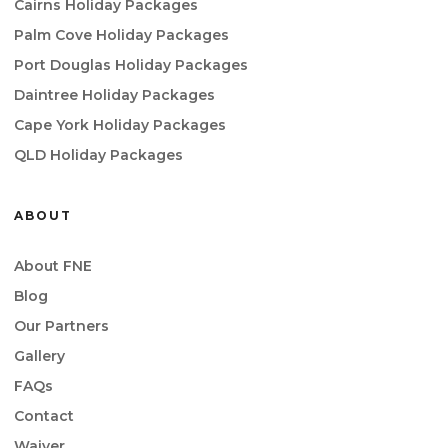
Cairns Holiday Packages
Palm Cove Holiday Packages
Port Douglas Holiday Packages
Daintree Holiday Packages
Cape York Holiday Packages
QLD Holiday Packages
ABOUT
About FNE
Blog
Our Partners
Gallery
FAQs
Contact
Waiver