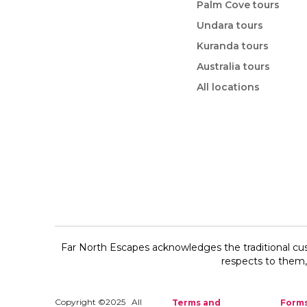
Palm Cove tours
Undara tours
Kuranda tours
Australia tours
All locations
Far North Escapes acknowledges the traditional cus
respects to them, 
Copyright ©2025 All
Terms and
Form