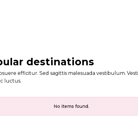
ular destinations
osuere efficitur. Sed sagittis malesuada vestibulum. Vesti
c luctus.
No items found.