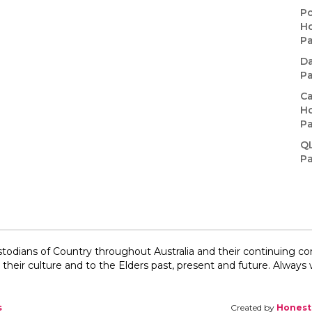
Po
Ho
P
Da
P
Ca
Ho
P
Q
P
todians of Country throughout Australia and their continuing c
their culture and to the Elders past, present and future.​ Always w
s
Created by
Honest 