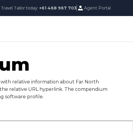
 Travel Tailor today:
Agent Portal
+61 468 967 703
ium
with relative information about Far North
d the relative URL hyperlink. The compendium
g software profile.