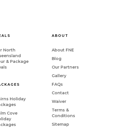
EALS
ABOUT
r North
About FNE
ueensland
Blog
our & Package
als
Our Partners
Gallery
FAQs
ACKAGES
Contact
irns Holiday
Waiver
ackages
Terms &
alm Cove
Conditions
liday
Sitemap
ackages