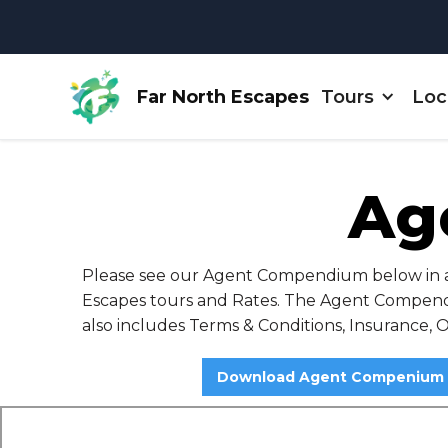
Far North Escapes
Tours
Loc
Ag
Please see our Agent Compendium below in a d
Escapes tours and Rates. The Agent Compendi
also includes Terms & Conditions, Insurance, 
Download Agent Compenium