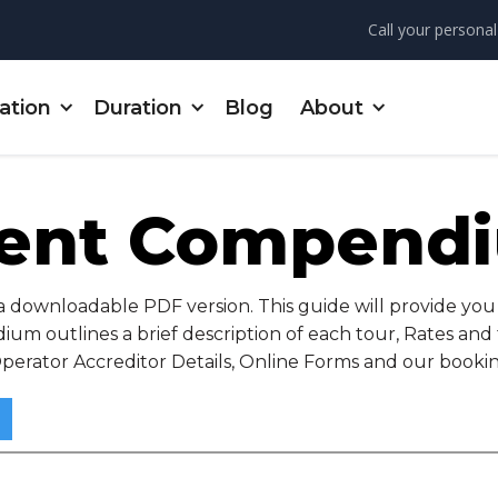
Call your personal
ation
Duration
Blog
About
ent Compend
ownloadable PDF version. This guide will provide you 
um outlines a brief description of each tour, Rates an
Operator Accreditor Details, Online Forms and our bookin