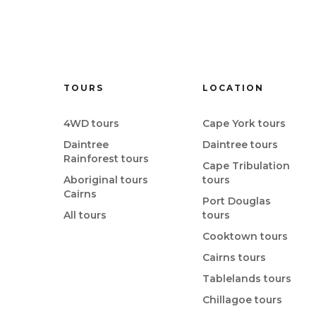
TOURS
LOCATION
4WD tours
Cape York tours
Daintree
Daintree tours
Rainforest tours
Cape Tribulation
Aboriginal tours
tours
Cairns
Port Douglas
All tours
tours
Cooktown tours
Cairns tours
Tablelands tours
Chillagoe tours