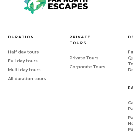
DURATION
PRIVATE
D
TOURS
Half day tours
Fa
Private Tours
Q
Full day tours
T
Corporate Tours
Multi day tours
De
All duration tours
P
Ca
P
P
Ho
P