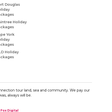
rt Douglas
liday
ackages
intree Holiday
ackages
pe York
liday
ackages
LD Holiday
ackages
onnection​ tour land, sea and community. We pay our
as, always will be.
Fox Digital