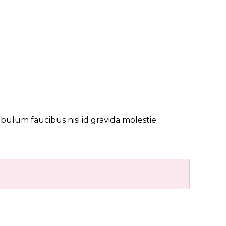
bulum faucibus nisi id gravida molestie.