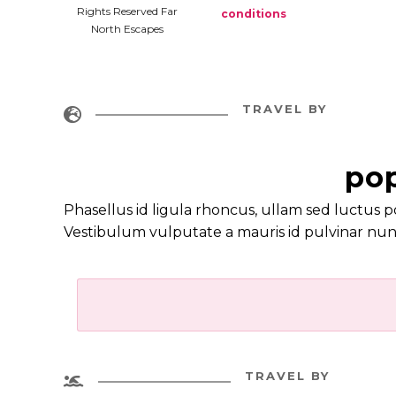
Rights Reserved Far
conditions
North Escapes
TRAVEL BY

pop
Phasellus id ligula rhoncus, ullam sed luctus p
Vestibulum vulputate a mauris id pulvinar nun
TRAVEL BY
