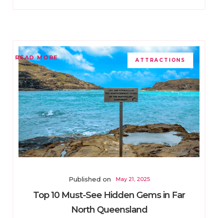
READ MORE
ATTRACTIONS
Published on
May 21, 2025
Top 10 Must-See Hidden Gems in Far
North Queensland