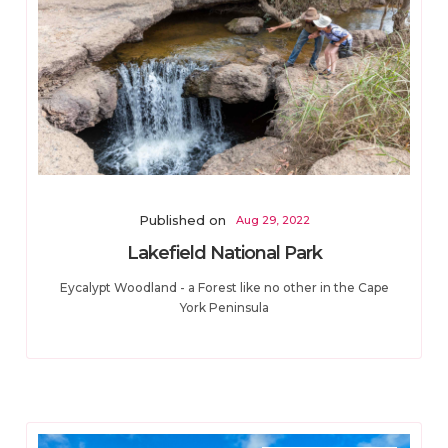
Published on
Aug 29, 2022
Lakefield National Park
Eycalypt Woodland - a Forest like no other in the Cape
York Peninsula