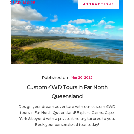
READ MORE
ATTRACTIONS
Published on
Mar 20, 2025
Custom 4WD Tours in Far North
Queensland
Design your dream adventure with our custom 4WD
tours in Far North Queensland! Explore Cairns, Cape
York & beyond with a private itinerary tailored to you.
Book your personalized tour today!