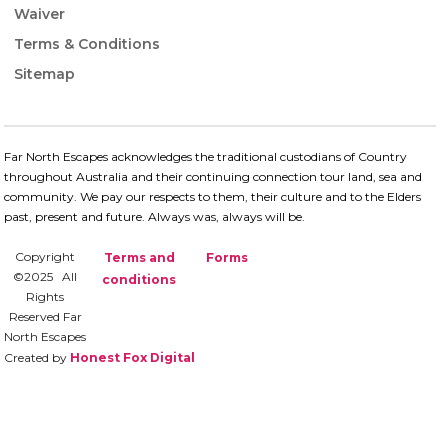
Waiver
Terms & Conditions
Sitemap
Far North Escapes acknowledges the traditional custodians of Country
throughout Australia and their continuing connection​ tour land, sea and
community. We pay our respects to them, their culture and to the Elders
past, present and future.​ Always was, always will be.
Copyright
Terms and
Forms
©2025 All
conditions
Rights
Reserved Far
North Escapes
Created by
Honest Fox Digital