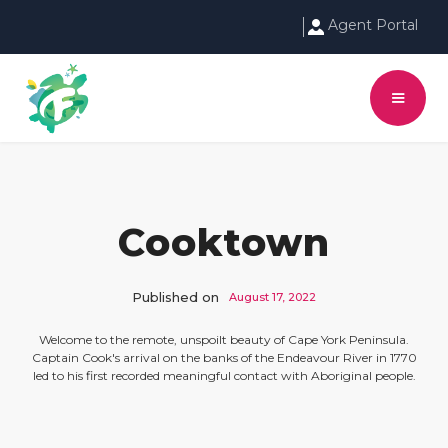
Agent Portal
Cooktown
Published on
August 17, 2022
Welcome to the remote, unspoilt beauty of Cape York Peninsula.
Captain Cook's arrival on the banks of the Endeavour River in 1770
led to his first recorded meaningful contact with Aboriginal people.