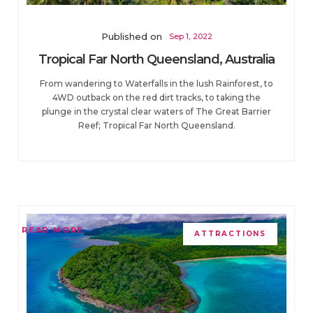
Published on
Sep 1, 2022
Tropical Far North Queensland, Australia
From wandering to Waterfalls in the lush Rainforest, to
4WD outback on the red dirt tracks, to taking the
plunge in the crystal clear waters of The Great Barrier
Reef; Tropical Far North Queensland.
READ MORE
ATTRACTIONS