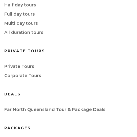
Half day tours
Full day tours
Multi day tours
All duration tours
PRIVATE TOURS
Private Tours
Corporate Tours
DEALS
Far North Queensland Tour & Package Deals
PACKAGES