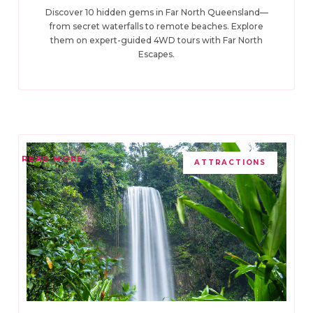
Discover 10 hidden gems in Far North Queensland—
from secret waterfalls to remote beaches. Explore
them on expert-guided 4WD tours with Far North
Escapes.
READ MORE
ATTRACTIONS