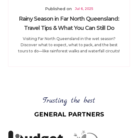
Published on
Jul 6, 2025
Rainy Season in Far North Queensland:
Travel Tips & What You Can Still Do
Visiting Far North Queensland in the wet season?
Discover what to expect, what to pack, and the best
tours to do—like rainforest walks and waterfall circuits!
Trusting the best
GENERAL PARTNERS