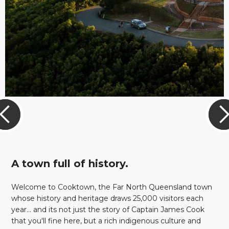
A town full of history.
Welcome to Cooktown, the Far North Queensland town
whose history and heritage draws 25,000 visitors each
year... and its not just the story of Captain James Cook
that you'll fine here, but a rich indigenous culture and