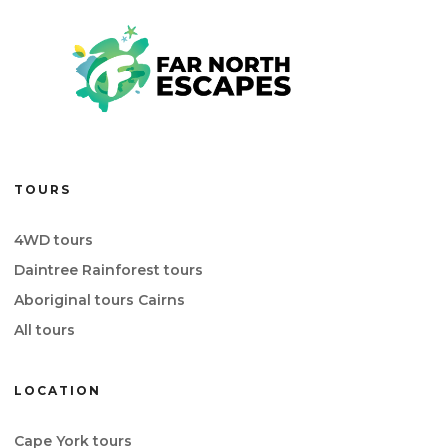
TOURS
4WD tours
Daintree Rainforest tours
Aboriginal tours Cairns
All tours
LOCATION
Cape York tours