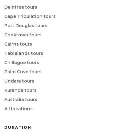
Daintree tours
Cape Tribulation tours
Port Douglas tours
Cooktown tours
Cairns tours
Tablelands tours
Chillagoe tours
Palm Cove tours
Undara tours
Kuranda tours
Australia tours
All locations
DURATION