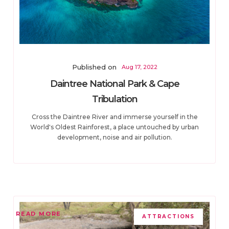
Published on
Aug 17, 2022
Daintree National Park & Cape
Tribulation
Cross the Daintree River and immerse yourself in the
World's Oldest Rainforest, a place untouched by urban
development, noise and air pollution.
READ MORE
ATTRACTIONS