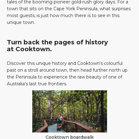
tales of the booming pioneer gold-rush glory days. For a
town that sits on the Cape York Peninsula, what surprises
most guests, is just how much there is to see in this
unique town.
Turn back the pages of history
at Cooktown.
Discover this unique history and Cooktown's colourful
past on a stroll around town, then head further north up
the Peninsula to experience the raw beauty of one of
Australia's last true frontiers.
Cooktown boardwalk