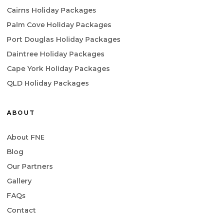
Cairns Holiday Packages
Palm Cove Holiday Packages
Port Douglas Holiday Packages
Daintree Holiday Packages
Cape York Holiday Packages
QLD Holiday Packages
ABOUT
About FNE
Blog
Our Partners
Gallery
FAQs
Contact