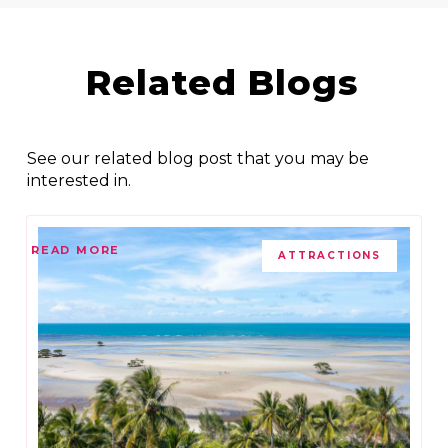
Related Blogs
See our related blog post that you may be
interested in.
READ MORE
ATTRACTIONS