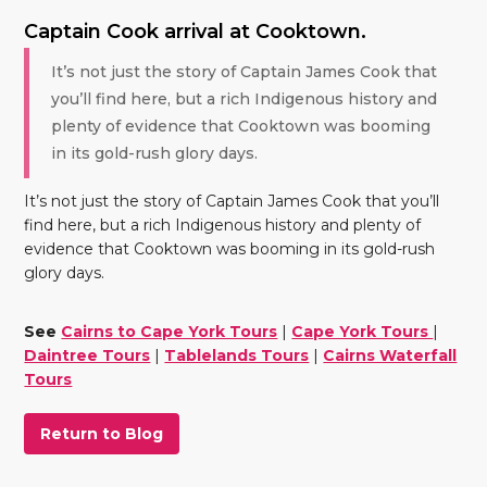
Captain Cook arrival at Cooktown.
It’s not just the story of Captain James Cook that
you’ll find here, but a rich Indigenous history and
plenty of evidence that Cooktown was booming
in its gold-rush glory days.
It’s not just the story of Captain James Cook that you’ll
find here, but a rich Indigenous history and plenty of
evidence that Cooktown was booming in its gold-rush
glory days.
See
Cairns to Cape York Tours
|
Cape York Tours
|
Daintree Tours
|
Tablelands Tours
|
Cairns Waterfall
Tours
Return to Blog