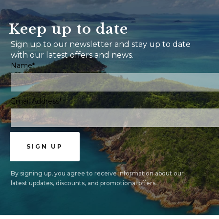
Keep up to date
Sign up to our newsletter and stay up to date
with our latest offers and news.
Name*
Email Address*
By signing up, you agree to receive information about our
latest updates, discounts, and promotional offers.