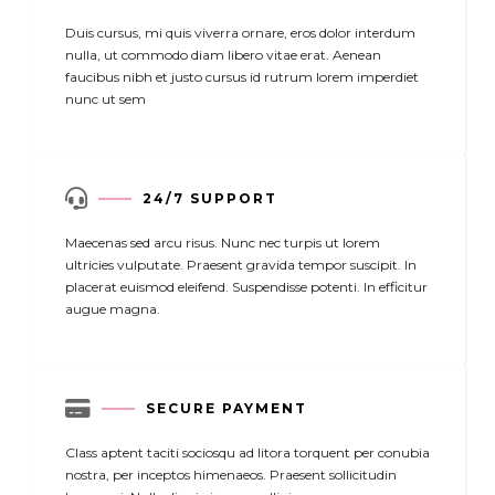
Duis cursus, mi quis viverra ornare, eros dolor interdum
nulla, ut commodo diam libero vitae erat. Aenean
faucibus nibh et justo cursus id rutrum lorem imperdiet
nunc ut sem

24/7 SUPPORT
Maecenas sed arcu risus. Nunc nec turpis ut lorem
ultricies vulputate. Praesent gravida tempor suscipit. In
placerat euismod eleifend. Suspendisse potenti. In efficitur
augue magna.

SECURE PAYMENT
Class aptent taciti sociosqu ad litora torquent per conubia
nostra, per inceptos himenaeos. Praesent sollicitudin