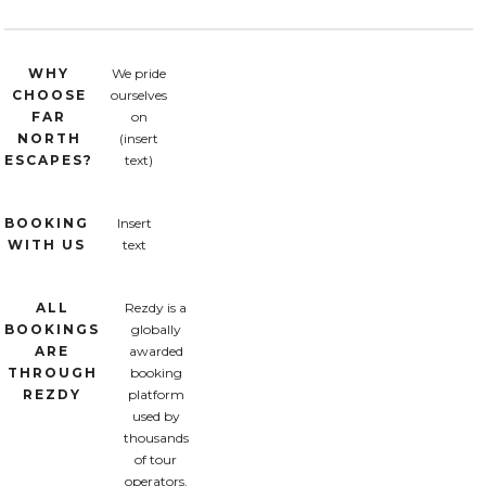
WHY
We pride
CHOOSE
ourselves
FAR
on
NORTH
(insert
ESCAPES?
text)
BOOKING
Insert
WITH US
text
ALL
Rezdy is a
BOOKINGS
globally
ARE
awarded
THROUGH
booking
REZDY
platform
used by
thousands
of tour
operators.