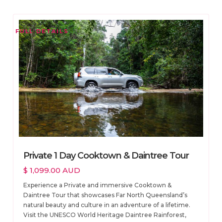
FULL DETAILS
Private 1 Day Cooktown & Daintree Tour
$ 1,099.00 AUD
Experience a Private and immersive Cooktown &
Daintree Tour that showcases Far North Queensland’s
natural beauty and culture in an adventure of a lifetime.
Visit the UNESCO World Heritage Daintree Rainforest,