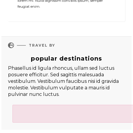
lorem mi. Nulla dignissim convallis ipsum, semper
feugiat enim.

TRAVEL BY
popular destinations
Phasellus id ligula rhoncus, ullam sed luctus
posuere efficitur. Sed sagittis malesuada
vestibulum. Vestibulum faucibus nisi id gravida
molestie. Vestibulum vulputate a mauris id
pulvinar nunc luctus.