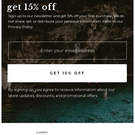
get 15% off
Sign up to our newsletter and get 15% off your first purchase. We do
not share, sell, or distribute your personal information. Refer to our
Privacy Policy.
By signing up, you agree to receive information about our
latest updates, discounts, and promotional offers.
Lorem