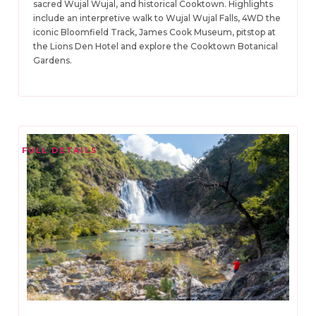
sacred Wujal Wujal, and historical Cooktown. Highlights
include an interpretive walk to Wujal Wujal Falls, 4WD the
iconic Bloomfield Track, James Cook Museum, pitstop at
the Lions Den Hotel and explore the Cooktown Botanical
Gardens.
FULL DETAILS