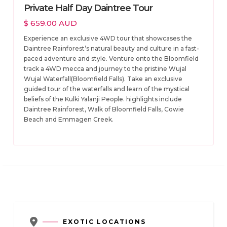
Private Half Day Daintree Tour
$ 659.00 AUD
Experience an exclusive 4WD tour that showcases the
Daintree Rainforest’s natural beauty and culture in a fast-
paced adventure and style. Venture onto the Bloomfield
track a 4WD mecca and journey to the pristine Wujal
Wujal Waterfall(Bloomfield Falls). Take an exclusive
guided tour of the waterfalls and learn of the mystical
beliefs of the Kulki Yalanji People. highlights include
Daintree Rainforest, Walk of Bloomfield Falls, Cowie
Beach and Emmagen Creek.

EXOTIC LOCATIONS