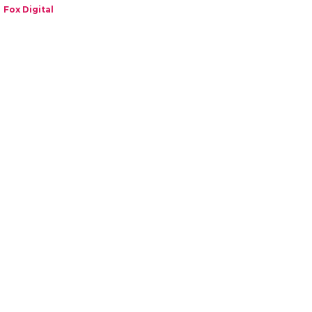
Fox Digital