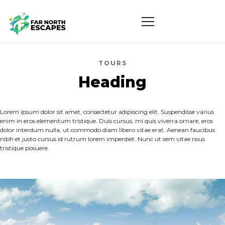
TOURS
Heading
Lorem ipsum dolor sit amet, consectetur adipiscing elit. Suspendisse varius
enim in eros elementum tristique. Duis cursus, mi quis viverra ornare, eros
dolor interdum nulla, ut commodo diam libero vitae erat. Aenean faucibus
nibh et justo cursus id rutrum lorem imperdiet. Nunc ut sem vitae risus
tristique posuere.