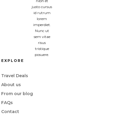
nibh et
justo cursus
id rutrum
lorem
imperdiet.
Nunc ut
sem vitae
risus
tristique
posuere.
EXPLORE
Travel Deals
About us
From our blog
FAQs
Contact