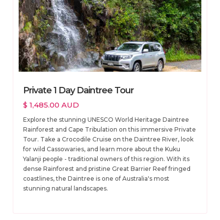
Private 1 Day Daintree Tour
$ 1,485.00 AUD
Explore the stunning UNESCO World Heritage Daintree
Rainforest and Cape Tribulation on this immersive Private
Tour. Take a Crocodile Cruise on the Daintree River, look
for wild Cassowaries, and learn more about the Kuku
Yalanji people - traditional owners of this region. With its
dense Rainforest and pristine Great Barrier Reef fringed
coastlines, the Daintree is one of Australia's most
stunning natural landscapes.