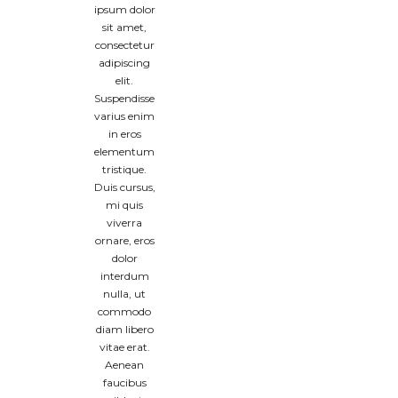
ipsum dolor
sit amet,
consectetur
adipiscing
elit.
Suspendisse
varius enim
in eros
elementum
tristique.
Duis cursus,
mi quis
viverra
ornare, eros
dolor
interdum
nulla, ut
commodo
diam libero
vitae erat.
Aenean
faucibus