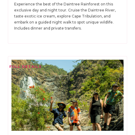
Experience the best of the Daintree Rainforest on this
exclusive day and night tour. Cruise the Daintree River,
taste exotic ice cream, explore Cape Tribulation, and
embark on a guided night walk to spot unique wildlife.
Includes dinner and private transfers.
FULL DETAILS