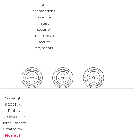
All
transactions
use the
latest
security
measures to
secure
payments.
Copyright
©2021 . All
Rights
Reserved Far
North Escapes
Created by
Honest