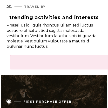

TRAVEL BY
trending activities and interests
Phasellus id ligula rhoncus, ullam sed luctus
posuere efficitur. Sed sagittis malesuada
vestibulum. Vestibulum faucibus nisi id gravida
molestie. Vestibulum vulputate a mauris id
pulvinar nunc luctus.

FIRST PURCHASE OFFER