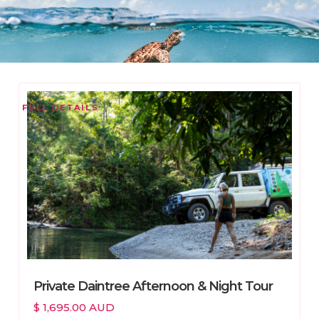
FULL DETAILS
Private Daintree Afternoon & Night Tour
$ 1,695.00 AUD