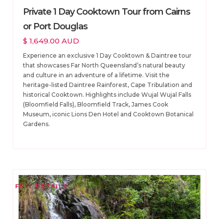
Private 1 Day Cooktown Tour from Cairns
or Port Douglas
$ 1,649.00 AUD
Experience an exclusive 1 Day Cooktown & Daintree tour
that showcases Far North Queensland’s natural beauty
and culture in an adventure of a lifetime. Visit the
heritage-listed Daintree Rainforest, Cape Tribulation and
historical Cooktown. Highlights include Wujal Wujal Falls
(Bloomfield Falls), Bloomfield Track, James Cook
Museum, iconic Lions Den Hotel and Cooktown Botanical
Gardens.
FULL DETAILS