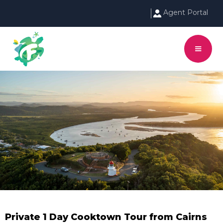
Agent Portal
Private 1 Day Cooktown Tour from Cairns