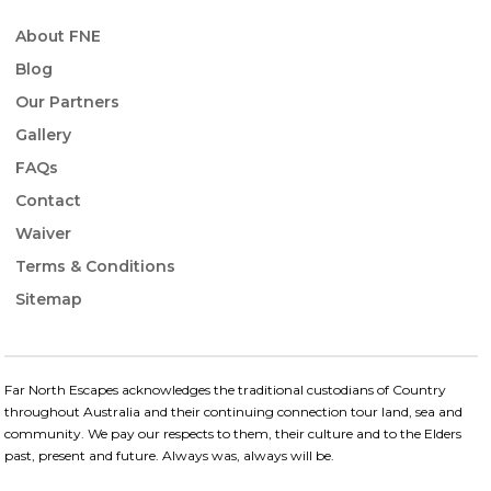
About FNE
Blog
Our Partners
Gallery
FAQs
Contact
Waiver
Terms & Conditions
Sitemap
Far North Escapes acknowledges the traditional custodians of Country
throughout Australia and their continuing connection​ tour land, sea and
community. We pay our respects to them, their culture and to the Elders
past, present and future.​ Always was, always will be.