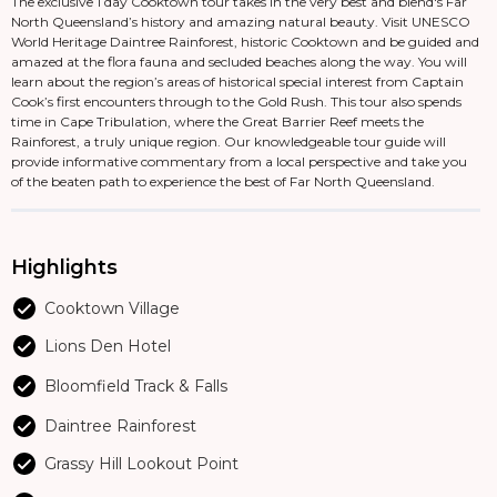
The exclusive 1 day Cooktown tour takes in the very best and blend's Far
North Queensland’s history and amazing natural beauty. Visit UNESCO
World Heritage Daintree Rainforest, historic Cooktown and be guided and
amazed at the flora fauna and secluded beaches along the way. You will
learn about the region’s areas of historical special interest from Captain
Cook’s first encounters through to the Gold Rush. This tour also spends
time in Cape Tribulation, where the Great Barrier Reef meets the
Rainforest, a truly unique region. Our knowledgeable tour guide will
provide informative commentary from a local perspective and take you
of the beaten path to experience the best of Far North Queensland.
Highlights
Cooktown Village
Lions Den Hotel
Bloomfield Track & Falls
Daintree Rainforest
Grassy Hill Lookout Point