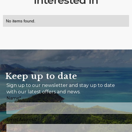
interested in
No items found.
Keep up to date
Sign up to our newsletter and stay up to date
with our latest offers and news.
Name*
Email Address*