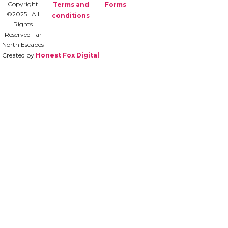
Copyright
Terms and
Forms
©2025 All
conditions
Rights
Reserved Far
North Escapes
Created by
Honest Fox Digital