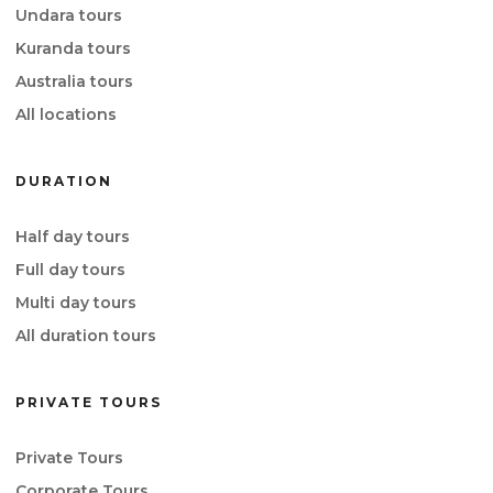
Undara tours
Kuranda tours
Australia tours
All locations
DURATION
Half day tours
Full day tours
Multi day tours
All duration tours
PRIVATE TOURS
Private Tours
Corporate Tours