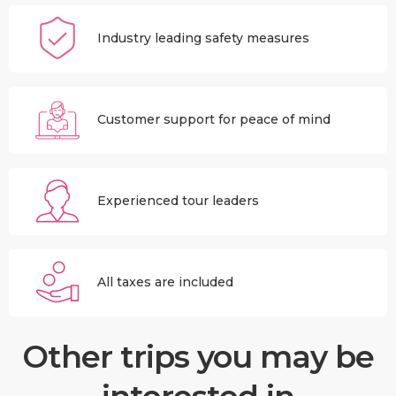
Industry leading safety measures
Customer support for peace of mind
Experienced tour leaders
All taxes are included
Other trips you may be