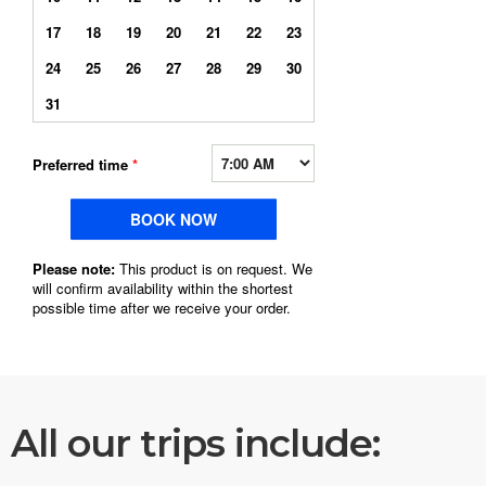
All our trips include: