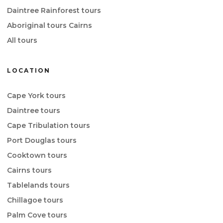
Daintree Rainforest tours
Aboriginal tours Cairns
All tours
LOCATION
Cape York tours
Daintree tours
Cape Tribulation tours
Port Douglas tours
Cooktown tours
Cairns tours
Tablelands tours
Chillagoe tours
Palm Cove tours