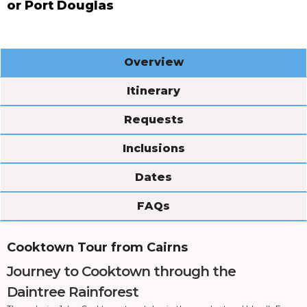
or Port Douglas
Overview
Itinerary
Requests
Inclusions
Dates
FAQs
Cooktown Tour from Cairns
Journey to Cooktown through the
Daintree Rainforest