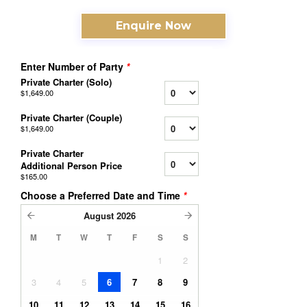
Enquire Now