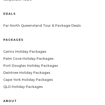
DEALS
Far North Queensland Tour & Package Deals
PACKAGES
Cairns Holiday Packages
Palm Cove Holiday Packages
Port Douglas Holiday Packages
Daintree Holiday Packages
Cape York Holiday Packages
QLD Holiday Packages
ABOUT