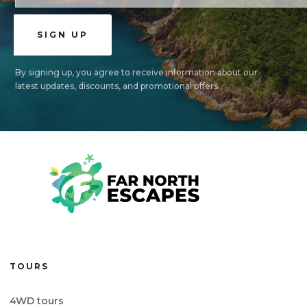
By signing up, you agree to receive information about our
latest updates, discounts, and promotional offers.
TOURS
4WD tours