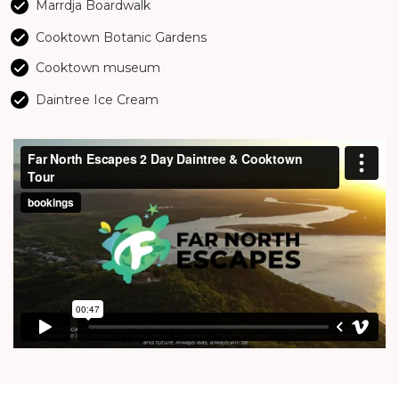
Marrdja Boardwalk
Cooktown Botanic Gardens
Cooktown museum
Daintree Ice Cream