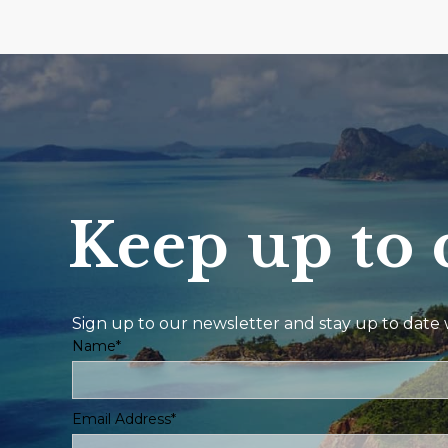
Keep up to 
Sign up to our newsletter and stay up to date w
Name*
Email Address*