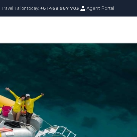
 Travel Tailor today:
Agent Portal
+61 468 967 703