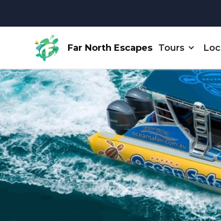
Far North Escapes
Tours
Loc