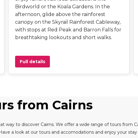
Birdworld or the Koala Gardens. In the
afternoon, glide above the rainforest
canopy on the Skyrail Rainforest Cableway,
with stops at Red Peak and Barron Falls for
breathtaking lookouts and short walks.
Full details
urs from Cairns
at way to discover Cairns. We offer a wide range of tours from Ca
 Have a look at our tours and accomodations and enjoy your stay i