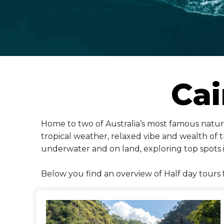
Cai
Home to two of Australia’s most famous natural
tropical weather, relaxed vibe and wealth of th
underwater and on land, exploring top spots 
Below you find an overview of Half day tours 