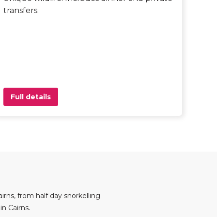
transfers.
Full details
irns, from half day snorkelling
n Cairns.