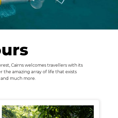
ours
est, Cairns welcomes travellers with its
 the amazing array of life that exists
ef and much more.