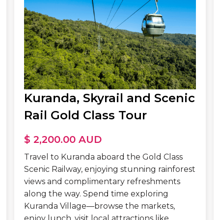
Kuranda, Skyrail and Scenic
Rail Gold Class Tour
$ 2,200.00 AUD
Travel to Kuranda aboard the Gold Class
Scenic Railway, enjoying stunning rainforest
views and complimentary refreshments
along the way. Spend time exploring
Kuranda Village—browse the markets,
enjoy lunch, visit local attractions like