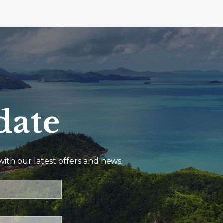
date
ith our latest offers and news.