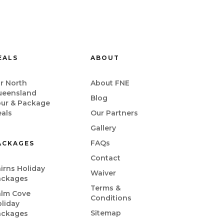
EALS
ABOUT
r North
About FNE
ueensland
Blog
our & Package
als
Our Partners
Gallery
FAQs
ACKAGES
Contact
irns Holiday
Waiver
ackages
Terms &
alm Cove
Conditions
liday
Sitemap
ackages