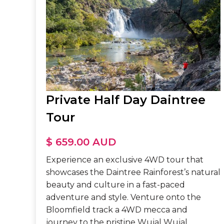
Private Half Day Daintree
Tour
$ 659.00 AUD
Experience an exclusive 4WD tour that
showcases the Daintree Rainforest’s natural
beauty and culture in a fast-paced
adventure and style. Venture onto the
Bloomfield track a 4WD mecca and
journey to the pristine Wujal Wujal