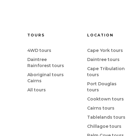
TOURS
LOCATION
4WD tours
Cape York tours
Daintree
Daintree tours
Rainforest tours
Cape Tribulation
Aboriginal tours
tours
Cairns
Port Douglas
All tours
tours
Cooktown tours
Cairns tours
Tablelands tours
Chillagoe tours
Palm Cove tours