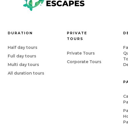
DURATION
PRIVATE
D
TOURS
Half day tours
Fa
Private Tours
Q
Full day tours
T
Corporate Tours
Multi day tours
De
All duration tours
P
Ca
P
P
Ho
P