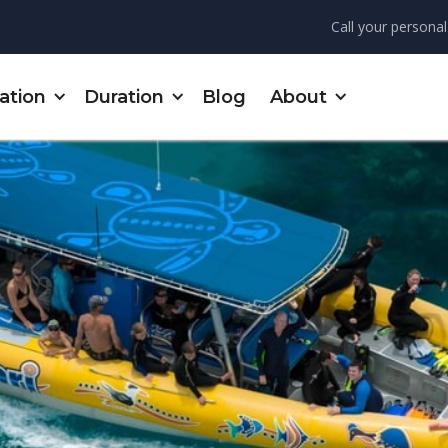
Call your personal
ation
Duration
Blog
About