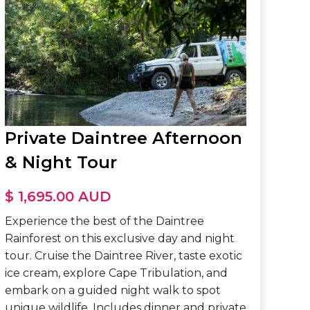
Private Daintree Afternoon
& Night Tour
$ 1,695.00 AUD
Experience the best of the Daintree
Rainforest on this exclusive day and night
tour. Cruise the Daintree River, taste exotic
ice cream, explore Cape Tribulation, and
embark on a guided night walk to spot
unique wildlife. Includes dinner and private