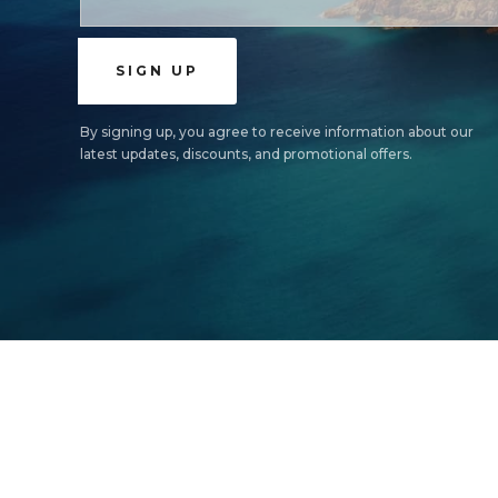
By signing up, you agree to receive information about our
latest updates, discounts, and promotional offers.