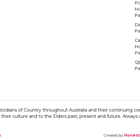
Po
Ho
P
Da
P
Ca
Ho
P
Q
P
todians of Country throughout Australia and their continuing c
their culture and to the Elders past, present and future.​ Always w
s
Created by
Honest 