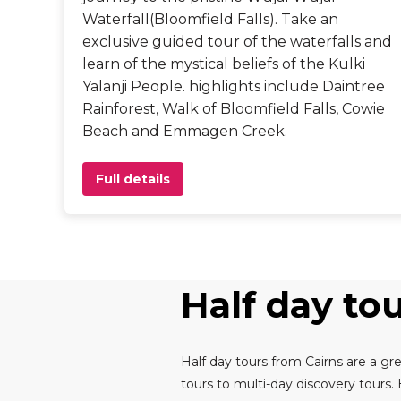
Waterfall(Bloomfield Falls). Take an
exclusive guided tour of the waterfalls and
learn of the mystical beliefs of the Kulki
Yalanji People. highlights include Daintree
Rainforest, Walk of Bloomfield Falls, Cowie
Beach and Emmagen Creek.
Full details
Half day to
Half day tours from Cairns are a gre
tours to multi-day discovery tours.