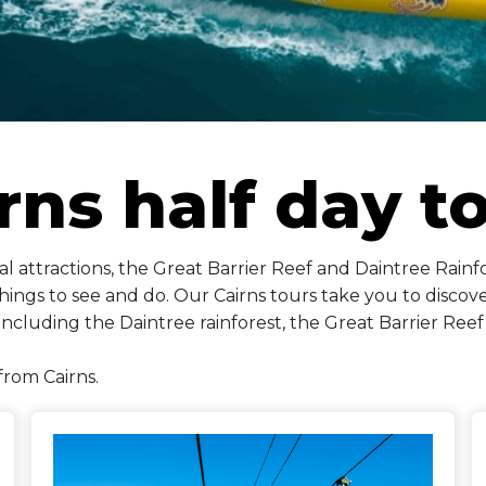
rns half day t
 attractions, the Great Barrier Reef and Daintree Rainfor
ings to see and do. Our Cairns tours take you to discover
including the Daintree rainforest, the Great Barrier Re
from Cairns.