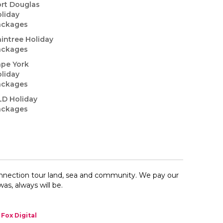
rt Douglas
liday
ackages
intree Holiday
ackages
pe York
liday
ackages
LD Holiday
ackages
onnection​ tour land, sea and community. We pay our
as, always will be.
Fox Digital