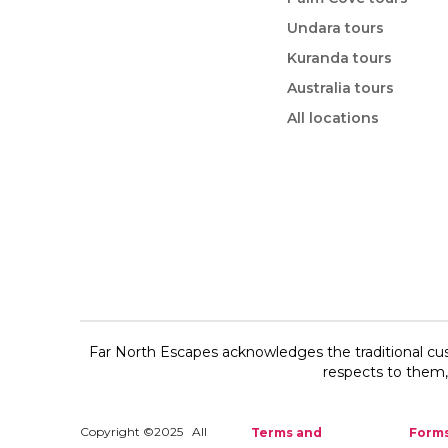
Undara tours
Kuranda tours
Australia tours
All locations
Far North Escapes acknowledges the traditional cus
respects to them, 
Copyright ©2025 All
Terms and
Form