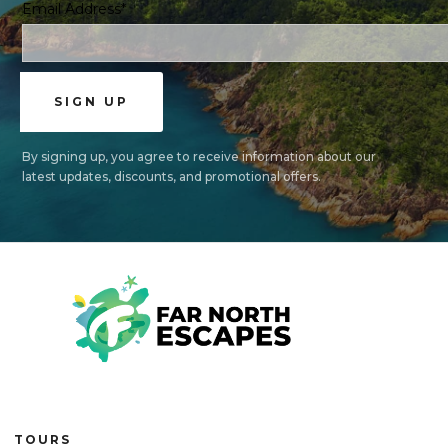
Email Address*
By signing up, you agree to receive information about our
latest updates, discounts, and promotional offers.
TOURS