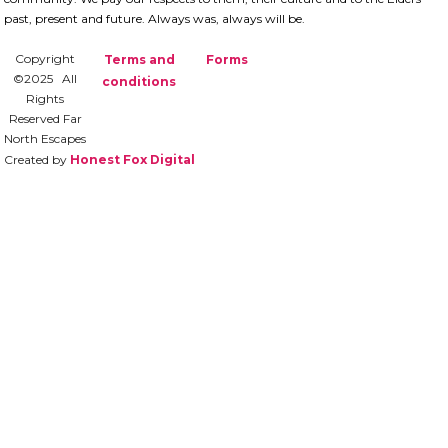
past, present and future.​ Always was, always will be.
Copyright
Terms and
Forms
©2025 All
conditions
Rights
Reserved Far
North Escapes
Created by
Honest Fox Digital