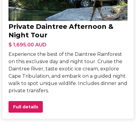
Private Daintree Afternoon &
Night Tour
$ 1,695.00 AUD
Experience the best of the Daintree Rainforest
on this exclusive day and night tour. Cruise the
Daintree River, taste exotic ice cream, explore
Cape Tribulation, and embark on a guided night
walk to spot unique wildlife. Includes dinner and
private transfers.
Full details