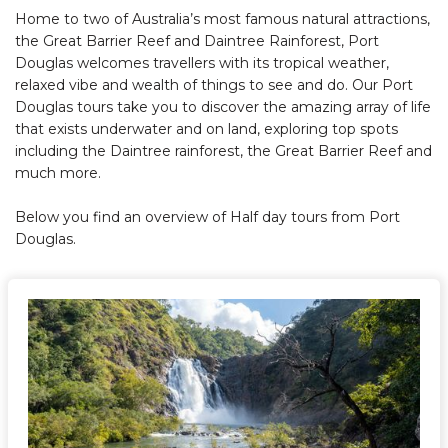
Home to two of Australia’s most famous natural attractions,
the Great Barrier Reef and Daintree Rainforest, Port
Douglas welcomes travellers with its tropical weather,
relaxed vibe and wealth of things to see and do. Our Port
Douglas tours take you to discover the amazing array of life
that exists underwater and on land, exploring top spots
including the Daintree rainforest, the Great Barrier Reef and
much more.
Below you find an overview of Half day tours from Port
Douglas.