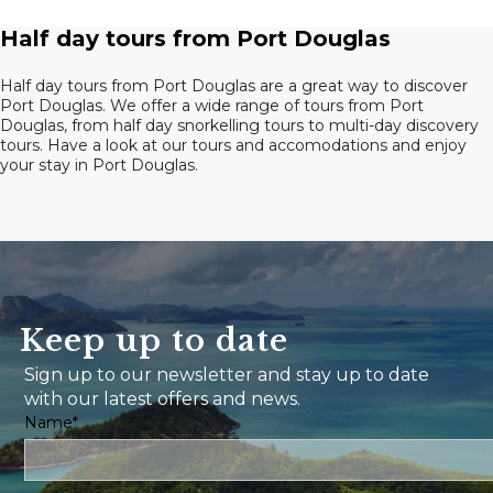
Half day tours from Port Douglas
Half day tours from Port Douglas are a great way to discover
Port Douglas. We offer a wide range of tours from Port
Douglas, from half day snorkelling tours to multi-day discovery
tours. Have a look at our tours and accomodations and enjoy
your stay in Port Douglas.
Keep up to date
Sign up to our newsletter and stay up to date
with our latest offers and news.
Name*