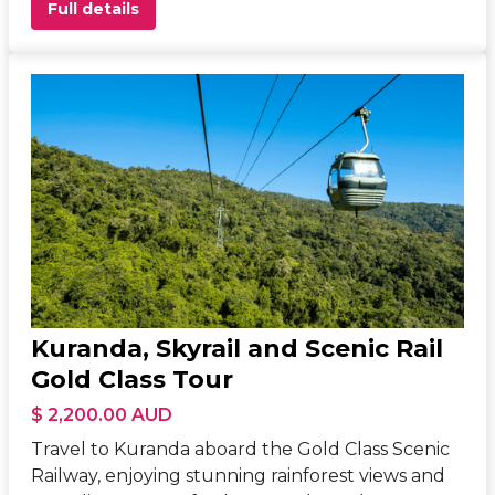
Full details
Kuranda, Skyrail and Scenic Rail
Gold Class Tour
$ 2,200.00 AUD
Travel to Kuranda aboard the Gold Class Scenic
Railway, enjoying stunning rainforest views and