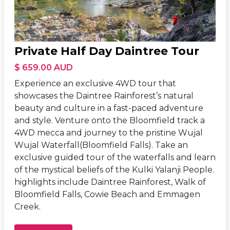
Private Half Day Daintree Tour
$ 659.00 AUD
Experience an exclusive 4WD tour that
showcases the Daintree Rainforest’s natural
beauty and culture in a fast-paced adventure
and style. Venture onto the Bloomfield track a
4WD mecca and journey to the pristine Wujal
Wujal Waterfall(Bloomfield Falls). Take an
exclusive guided tour of the waterfalls and learn
of the mystical beliefs of the Kulki Yalanji People.
highlights include Daintree Rainforest, Walk of
Bloomfield Falls, Cowie Beach and Emmagen
Creek.