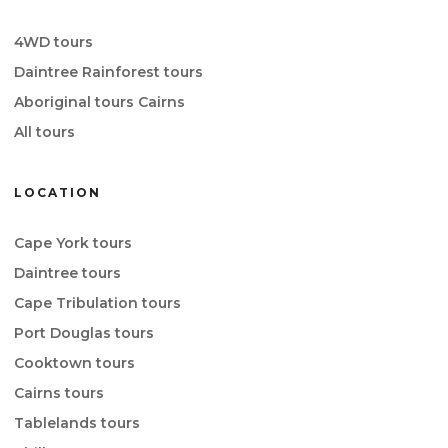
4WD tours
Daintree Rainforest tours
Aboriginal tours Cairns
All tours
LOCATION
Cape York tours
Daintree tours
Cape Tribulation tours
Port Douglas tours
Cooktown tours
Cairns tours
Tablelands tours