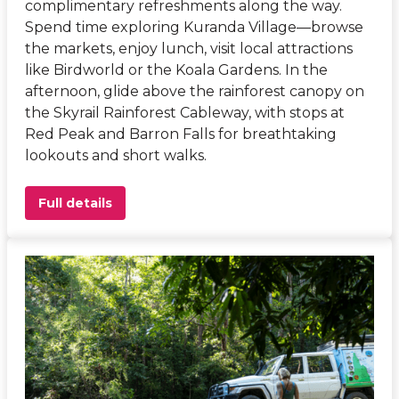
complimentary refreshments along the way.
Spend time exploring Kuranda Village—browse
the markets, enjoy lunch, visit local attractions
like Birdworld or the Koala Gardens. In the
afternoon, glide above the rainforest canopy on
the Skyrail Rainforest Cableway, with stops at
Red Peak and Barron Falls for breathtaking
lookouts and short walks.
Full details