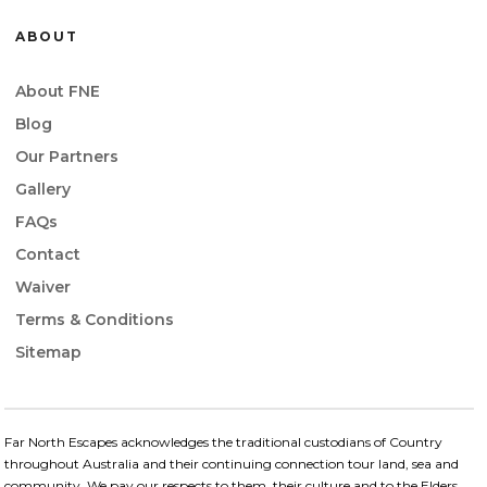
ABOUT
About FNE
Blog
Our Partners
Gallery
FAQs
Contact
Waiver
Terms & Conditions
Sitemap
Far North Escapes acknowledges the traditional custodians of Country
throughout Australia and their continuing connection​ tour land, sea and
community. We pay our respects to them, their culture and to the Elders