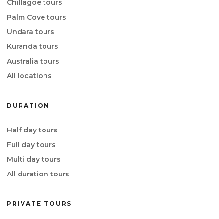
Chillagoe tours
Palm Cove tours
Undara tours
Kuranda tours
Australia tours
All locations
DURATION
Half day tours
Full day tours
Multi day tours
All duration tours
PRIVATE TOURS