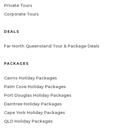
Private Tours
Corporate Tours
DEALS
Far North Queensland Tour & Package Deals
PACKAGES
Cairns Holiday Packages
Palm Cove Holiday Packages
Port Douglas Holiday Packages
Daintree Holiday Packages
Cape York Holiday Packages
QLD Holiday Packages