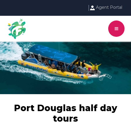
Agent Portal
Port Douglas half day
tours