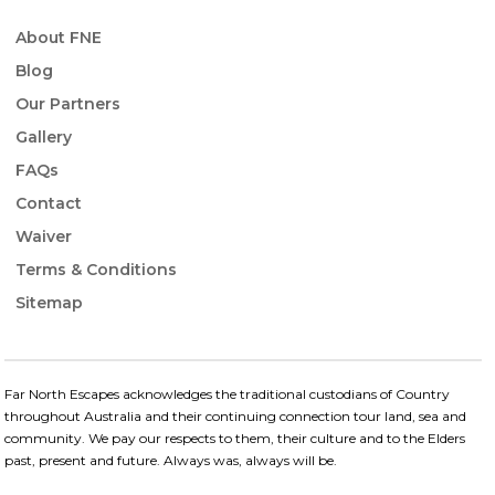
About FNE
Blog
Our Partners
Gallery
FAQs
Contact
Waiver
Terms & Conditions
Sitemap
Far North Escapes acknowledges the traditional custodians of Country
throughout Australia and their continuing connection​ tour land, sea and
community. We pay our respects to them, their culture and to the Elders
past, present and future.​ Always was, always will be.