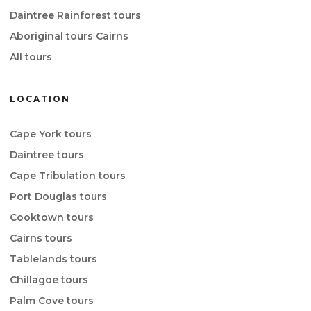
Daintree Rainforest tours
Aboriginal tours Cairns
All tours
LOCATION
Cape York tours
Daintree tours
Cape Tribulation tours
Port Douglas tours
Cooktown tours
Cairns tours
Tablelands tours
Chillagoe tours
Palm Cove tours