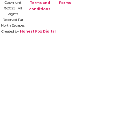
Copyright
Terms and
Forms
©2025 All
conditions
Rights
Reserved Far
North Escapes
Created by
Honest Fox Digital