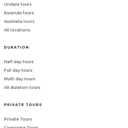
Undara tours
Kuranda tours
Australia tours
All locations
DURATION
Half day tours
Full day tours
Multi day tours
All duration tours
PRIVATE TOURS
Private Tours
Corporate Tours