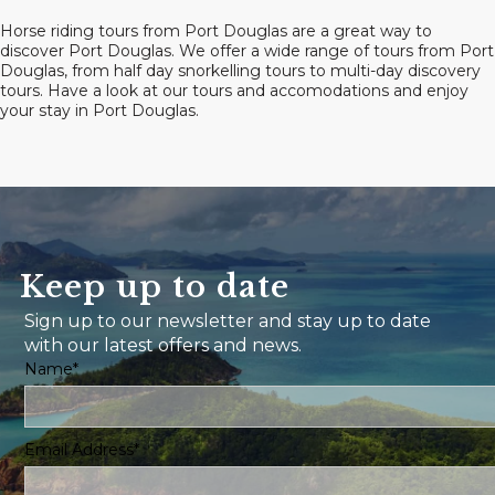
Horse riding tours from Port Douglas are a great way to
discover Port Douglas. We offer a wide range of tours from Port
Douglas, from half day snorkelling tours to multi-day discovery
tours. Have a look at our tours and accomodations and enjoy
your stay in Port Douglas.
Keep up to date
Sign up to our newsletter and stay up to date
with our latest offers and news.
Name*
Email Address*