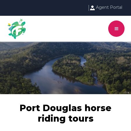
Agent Portal
Port Douglas horse
riding tours