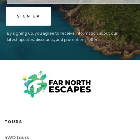
By signing up, you agree to receive information about our
latest updates, discounts, and promotional offers.
TOURS
4WD tours