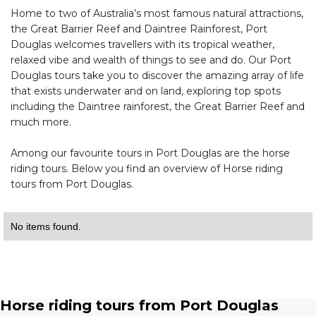
Home to two of Australia’s most famous natural attractions,
the Great Barrier Reef and Daintree Rainforest, Port
Douglas welcomes travellers with its tropical weather,
relaxed vibe and wealth of things to see and do. Our Port
Douglas tours take you to discover the amazing array of life
that exists underwater and on land, exploring top spots
including the Daintree rainforest, the Great Barrier Reef and
much more.
Among our favourite tours in Port Douglas are the horse
riding tours. Below you find an overview of Horse riding
tours from Port Douglas.
No items found.
Horse riding tours from Port Douglas