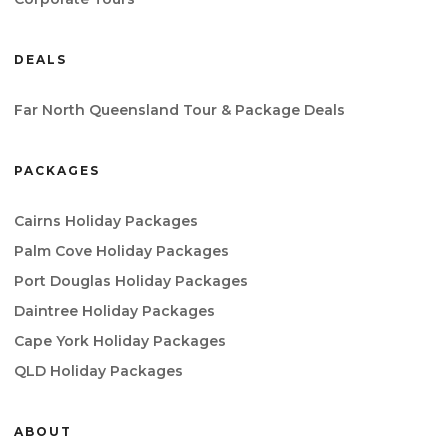
DEALS
Far North Queensland Tour & Package Deals
PACKAGES
Cairns Holiday Packages
Palm Cove Holiday Packages
Port Douglas Holiday Packages
Daintree Holiday Packages
Cape York Holiday Packages
QLD Holiday Packages
ABOUT