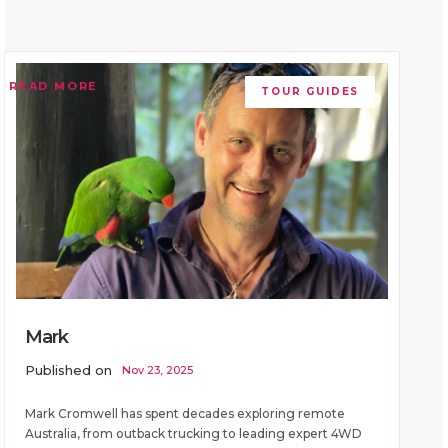
READ MORE
TOUR GUIDES
Mark
Published on
Nov 23, 2025
Mark Cromwell has spent decades exploring remote
Australia, from outback trucking to leading expert 4WD