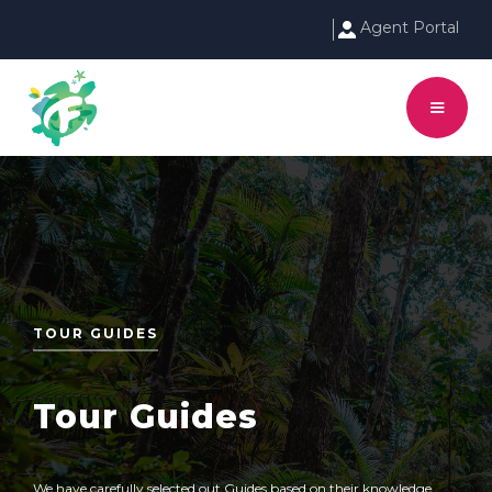
Agent Portal
TOUR GUIDES
Tour Guides
We have carefully selected out Guides based on their knowledge,