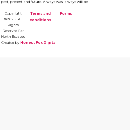
past, present and future.​ Always was, always will be.
Copyright
Terms and
Forms
©2025 All
conditions
Rights
Reserved Far
North Escapes
Created by
Honest Fox Digital