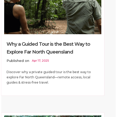
Why a Guided Tour is the Best Way to
Explore Far North Queensland
Published on
Apr 17, 2025
Discover why a private guided tour is the best way to
explore Far North Queensland—remote access, local
guides & stress-free travel.