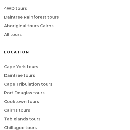
4WD tours
Daintree Rainforest tours
Aboriginal tours Cairns
All tours
LOCATION
Cape York tours
Daintree tours
Cape Tribulation tours
Port Douglas tours
Cooktown tours
Cairns tours
Tablelands tours
Chillagoe tours