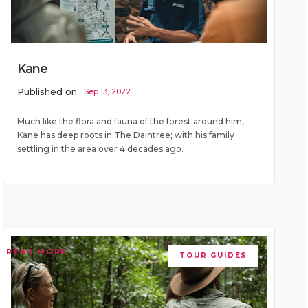
Kane
Published on
Sep 13, 2022
Much like the flora and fauna of the forest around him,
Kane has deep roots in The Daintree; with his family
settling in the area over 4 decades ago.
READ MORE
TOUR GUIDES