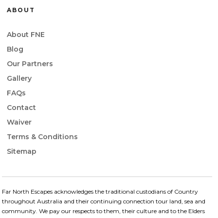
ABOUT
About FNE
Blog
Our Partners
Gallery
FAQs
Contact
Waiver
Terms & Conditions
Sitemap
Far North Escapes acknowledges the traditional custodians of Country
throughout Australia and their continuing connection​ tour land, sea and
community. We pay our respects to them, their culture and to the Elders