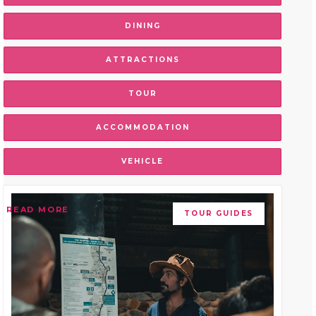
DINING
ATTRACTIONS
TOUR
ACCOMMODATION
VEHICLE
READ MORE
TOUR GUIDES