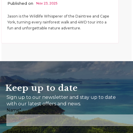
Published on
Nov 23, 2025
Jason is the Wildlife Whisperer of the Daintree and Cape
York, turning every rainforest walk and 4WD tour into a
fun and unforgettable nature adventure.
Keep up to date
Sign up to our newsletter and stay up to date
with our latest offers and news.
Name*
Email Address*