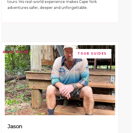
tours. His real-world experience makes Cape York
adventures safer, deeper and unforgettable.
READ MORE
TOUR GUIDES
Jason