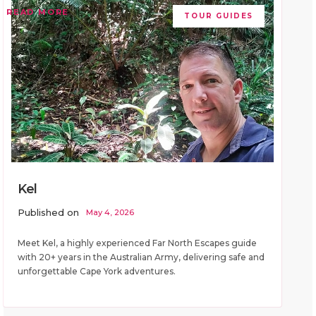
READ MORE
TOUR GUIDES
Kel
Published on
May 4, 2026
Meet Kel, a highly experienced Far North Escapes guide
with 20+ years in the Australian Army, delivering safe and
unforgettable Cape York adventures.