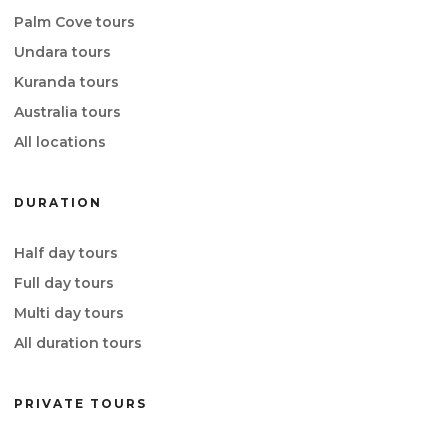
Palm Cove tours
Undara tours
Kuranda tours
Australia tours
All locations
DURATION
Half day tours
Full day tours
Multi day tours
All duration tours
PRIVATE TOURS