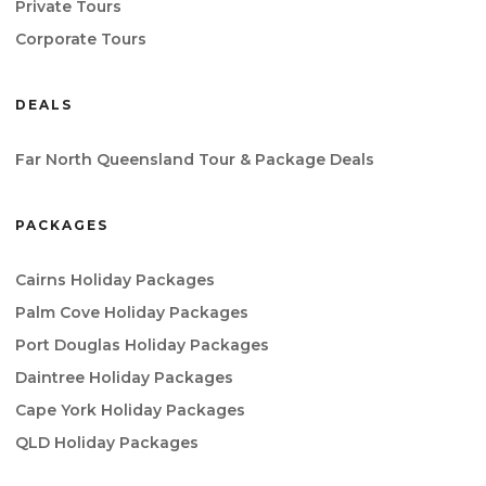
Private Tours
Corporate Tours
DEALS
Far North Queensland Tour & Package Deals
PACKAGES
Cairns Holiday Packages
Palm Cove Holiday Packages
Port Douglas Holiday Packages
Daintree Holiday Packages
Cape York Holiday Packages
QLD Holiday Packages