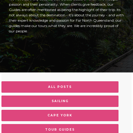
passion and their personality. When clients give feedback, our
Guides are often mentioned as being the highlight of their trip. Its
not always about the destination - it’s about the journey - and with
their expert knowledge and passion for Far North Queensland, our
guides make our tours what they are. We are incredibly proud of
our people.
ALL POSTS
SAILING
CAPE YORK
TOUR GUIDES