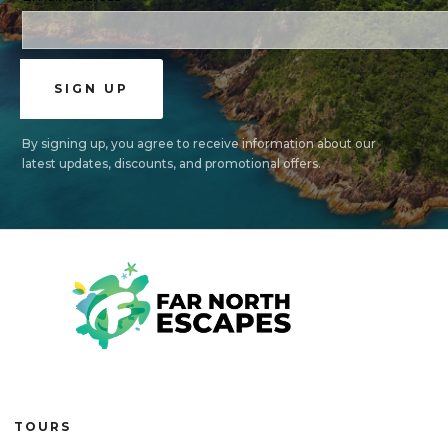
By signing up, you agree to receive information about our
latest updates, discounts, and promotional offers.
TOURS