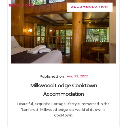
READ MORE
ACCOMMODATION
Published on
Aug 22, 2022
Milkwood Lodge Cooktown
Accommodation
Beautiful, exquisite Cottage lifestyle immersed in the
Rainforest: Milkwood lodge is a world of its own in
Cooktown.