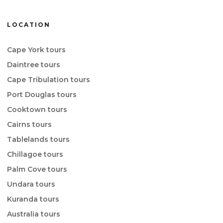
LOCATION
Cape York tours
Daintree tours
Cape Tribulation tours
Port Douglas tours
Cooktown tours
Cairns tours
Tablelands tours
Chillagoe tours
Palm Cove tours
Undara tours
Kuranda tours
Australia tours