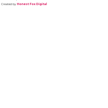
Created by
Honest Fox Digital