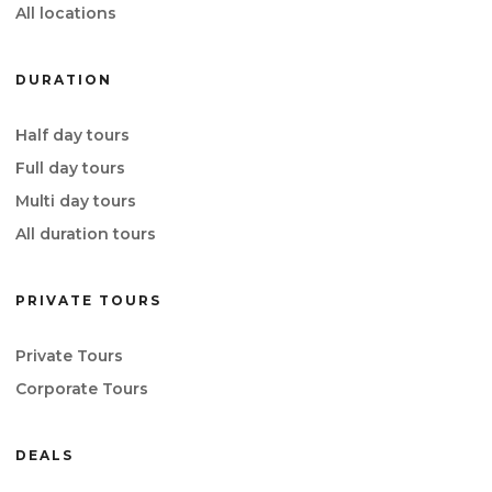
All locations
DURATION
Half day tours
Full day tours
Multi day tours
All duration tours
PRIVATE TOURS
Private Tours
Corporate Tours
DEALS