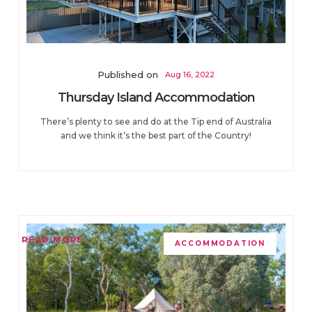
Published on
Aug 16, 2022
Thursday Island Accommodation
There’s plenty to see and do at the Tip end of Australia
and we think it’s the best part of the Country!
READ MORE
ACCOMMODATION