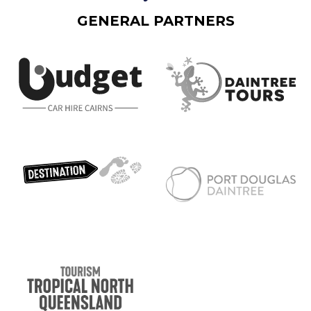
GENERAL PARTNERS