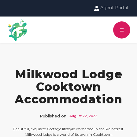
Agent Portal
Milkwood Lodge
Cooktown
Accommodation
Published on
August 22, 2022
Beautiful, exquisite Cottage lifestyle immersed in the Rainforest:
Milkwood lodge is a world of its own in Cooktown.