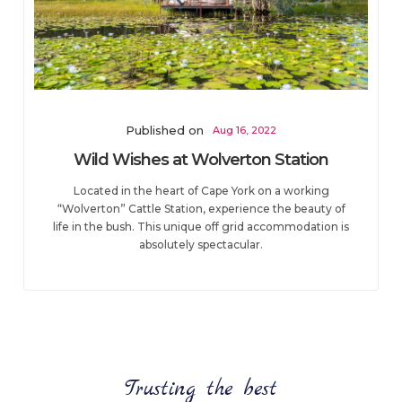
Published on
Aug 16, 2022
Wild Wishes at Wolverton Station
Located in the heart of Cape York on a working
“Wolverton” Cattle Station, experience the beauty of
life in the bush. This unique off grid accommodation is
absolutely spectacular.
Trusting the best