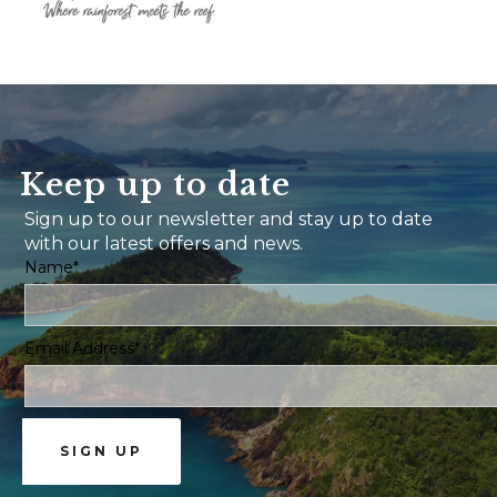
Keep up to date
Sign up to our newsletter and stay up to date
with our latest offers and news.
Name*
Email Address*