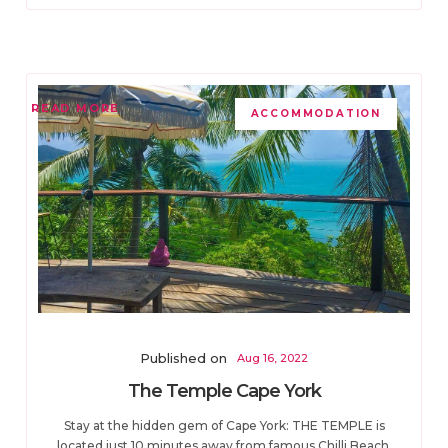
READ MORE
ACCOMMODATION
Published on
Aug 16, 2022
The Temple Cape York
Stay at the hidden gem of Cape York: THE TEMPLE is
located just 10 minutes away from famous Chilli Beach.