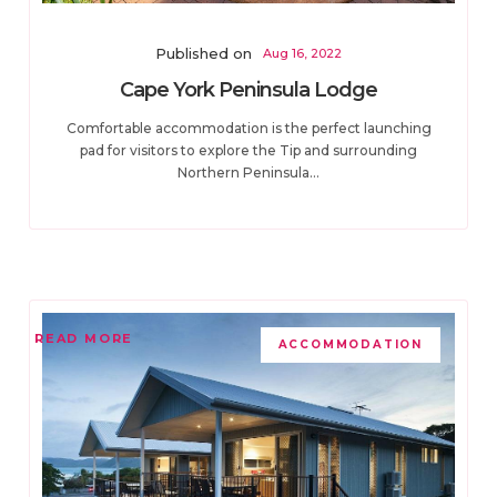
Published on
Aug 16, 2022
Cape York Peninsula Lodge
Comfortable accommodation is the perfect launching
pad for visitors to explore the Tip and surrounding
Northern Peninsula...
READ MORE
ACCOMMODATION