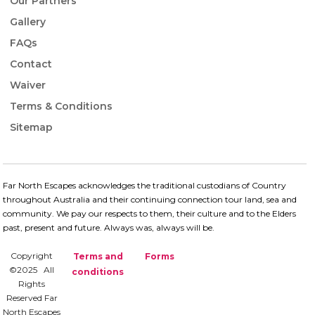
Our Partners
Gallery
FAQs
Contact
Waiver
Terms & Conditions
Sitemap
Far North Escapes acknowledges the traditional custodians of Country
throughout Australia and their continuing connection​ tour land, sea and
community. We pay our respects to them, their culture and to the Elders
past, present and future.​ Always was, always will be.
Copyright
Terms and
Forms
©2025 All
conditions
Rights
Reserved Far
North Escapes