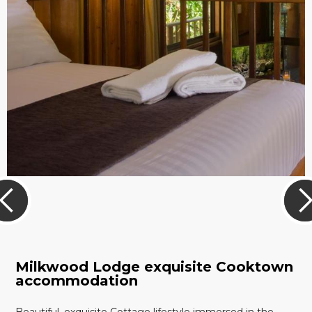
Milkwood Lodge exquisite Cooktown
accommodation