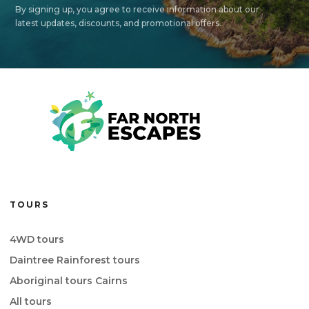
By signing up, you agree to receive information about our
latest updates, discounts, and promotional offers.
TOURS
4WD tours
Daintree Rainforest tours
Aboriginal tours Cairns
All tours