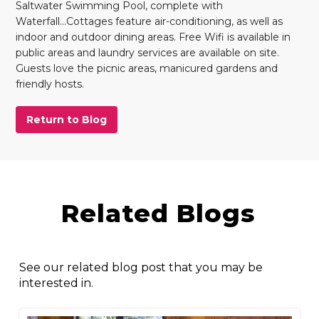
Saltwater Swimming Pool, complete with
Waterfall...Cottages feature air-conditioning, as well as
indoor and outdoor dining areas. Free Wifi is available in
public areas and laundry services are available on site.
Guests love the picnic areas, manicured gardens and
friendly hosts.
Return to Blog
Related Blogs
See our related blog post that you may be
interested in.