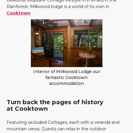
Beautiful, exquisite Cottage lifestyle immersed in the
Rainforest: Milkwood lodge is a world of its own in
Cooktown
.
Interior of Milkwood Lodge our
fantastic Cooktown
accommodation
Turn back the pages of history
at Cooktown
Featuring secluded Cottages, each with a veranda and
mountain views. Guests can relax in the outdoor