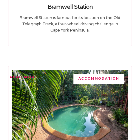
Bramwell Station
Bramwell Station is famous for its location on the Old
Telegraph Track, a four-wheel driving challenge in
Cape York Peninsula.
READ MORE
ACCOMMODATION