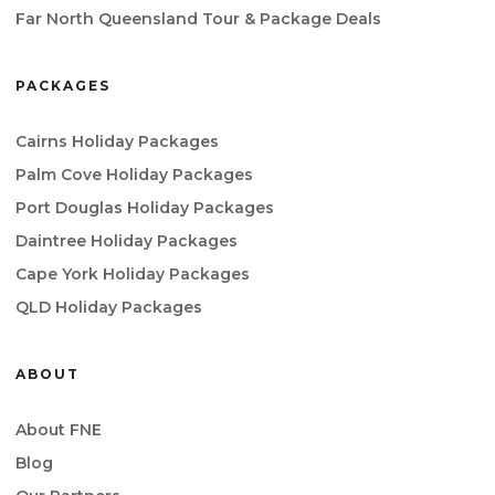
Far North Queensland Tour & Package Deals
PACKAGES
Cairns Holiday Packages
Palm Cove Holiday Packages
Port Douglas Holiday Packages
Daintree Holiday Packages
Cape York Holiday Packages
QLD Holiday Packages
ABOUT
About FNE
Blog