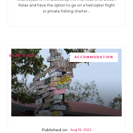
Relax and have the option to go on a helicopter flight
or private fishing charter...
READ MORE
ACCOMMODATION
Published on
Aug 16, 2022