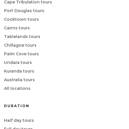
Cape Tribulation tours
Port Douglas tours
Cooktown tours
Cairns tours
Tablelands tours
Chillagoe tours
Palm Cove tours
Undara tours
Kuranda tours
Australia tours
All locations
DURATION
Half day tours