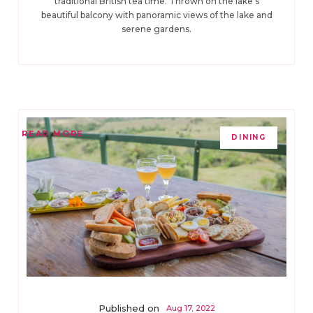
traditional British tea time. Thrown on the lake’s
beautiful balcony with panoramic views of the lake and
serene gardens.
READ MORE
DINING
Published on
Aug 17, 2022