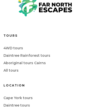
TOURS
4WD tours
Daintree Rainforest tours
Aboriginal tours Cairns
All tours
LOCATION
Cape York tours
Daintree tours