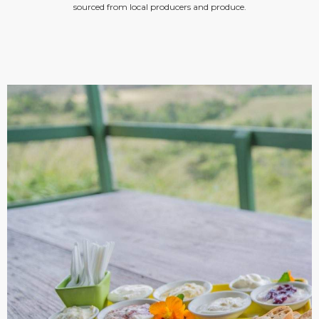
sourced from local producers and produce.