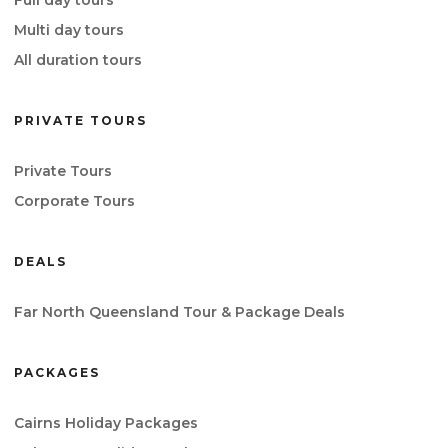
Full day tours
Multi day tours
All duration tours
PRIVATE TOURS
Private Tours
Corporate Tours
DEALS
Far North Queensland Tour & Package Deals
PACKAGES
Cairns Holiday Packages