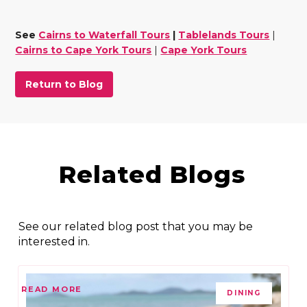
See
Cairns to Waterfall Tours
|
Tablelands Tours
|
Cairns to Cape York Tours
|
Cape York Tours
Return to Blog
Related Blogs
See our related blog post that you may be
interested in.
READ MORE
DINING