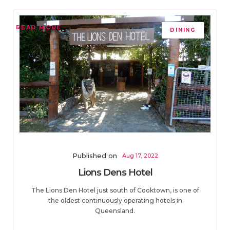
READ MORE
DINING
Published on
Aug 17, 2022
Lions Dens Hotel
The Lions Den Hotel just south of Cooktown, is one of
the oldest continuously operating hotels in
Queensland.