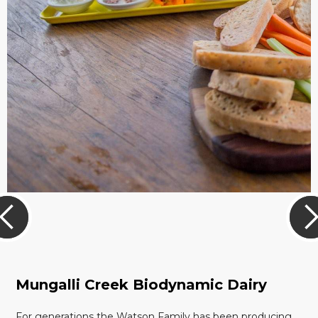
Mungalli Creek Biodynamic Dairy
For generations the Watson Family has been producing