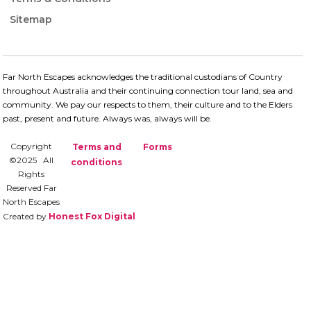
Sitemap
Far North Escapes acknowledges the traditional custodians of Country
throughout Australia and their continuing connection​ tour land, sea and
community. We pay our respects to them, their culture and to the Elders
past, present and future.​ Always was, always will be.
Copyright
Terms and
Forms
©2025 All
conditions
Rights
Reserved Far
North Escapes
Created by
Honest Fox Digital