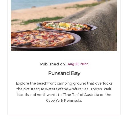
Published on
Aug 16, 2022
Punsand Bay
Explore the beachfront camping ground that overlooks
the picturesque waters of the Arafura Sea, Torres Strait
Islands and northwards to “The Tip” of Australia on the
Cape York Peninsula.