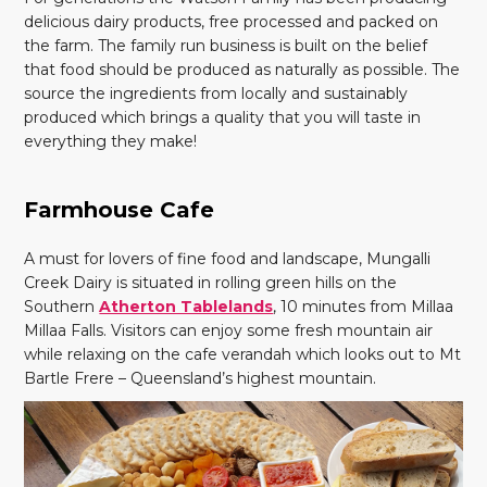
delicious dairy products, free processed and packed on
the farm. The family run business is built on the belief
that food should be produced as naturally as possible. The
source the ingredients from locally and sustainably
produced which brings a quality that you will taste in
everything they make!
Farmhouse Cafe
A must for lovers of fine food and landscape, Mungalli
Creek Dairy is situated in rolling green hills on the
Southern
Atherton Tablelands
, 10 minutes from Millaa
Millaa Falls. Visitors can enjoy some fresh mountain air
while relaxing on the cafe verandah which looks out to Mt
Bartle Frere – Queensland’s highest mountain.