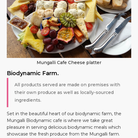
Mungalli Cafe Cheese platter
Biodynamic Farm.
All products served are made on premises with
their own produce as well as locally-sourced
ingredients.
Set in the beautiful heart of our biodynamic farm, the
Mungalli Biodynamic cafe is where we take great
pleasure in serving delicious biodynamic meals which
showcase the fresh produce from the Mungalli farm.