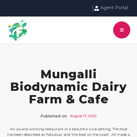
Agent Portal
Mungalli
Biodynamic Dairy
Farm & Cafe
Published on
August 17, 2022
An award-winning restaurant in a beautiful rural setting. The food
has been described as ‘fabulous’ and ‘the best on the coast’. All made a