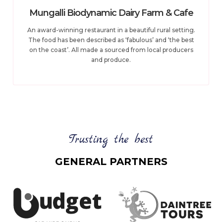
Mungalli Biodynamic Dairy Farm & Cafe
An award-winning restaurant in a beautiful rural setting.
The food has been described as ‘fabulous’ and ‘the best
on the coast’. All made a sourced from local producers
and produce.
Trusting the best
GENERAL PARTNERS