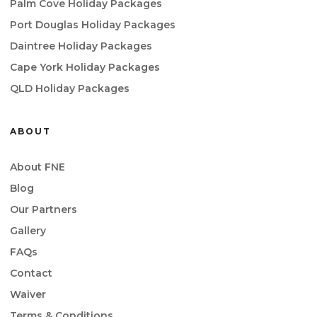
Palm Cove Holiday Packages
Port Douglas Holiday Packages
Daintree Holiday Packages
Cape York Holiday Packages
QLD Holiday Packages
ABOUT
About FNE
Blog
Our Partners
Gallery
FAQs
Contact
Waiver
Terms & Conditions