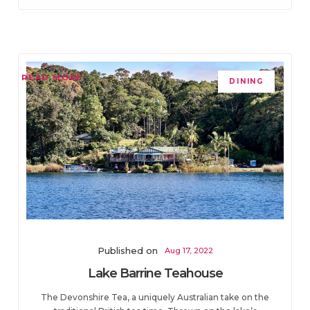
READ MORE
DINING
Published on
Aug 17, 2022
Lake Barrine Teahouse
The Devonshire Tea, a uniquely Australian take on the