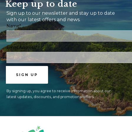
Keep up to date
Sign up to our newsletter and stay up to date
with our latest offers and news.
Name*
Email Address*
By signing up, you agree to receive information about our
latest updates, discounts, and promotional offers.